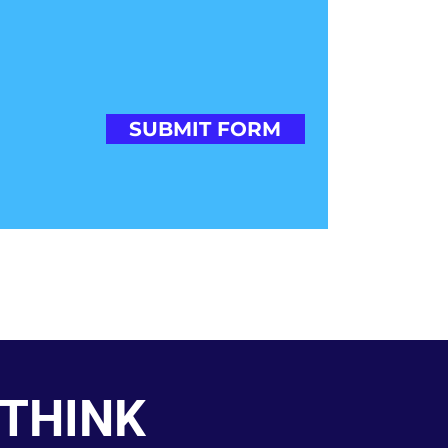
SUBMIT FORM
 THINK