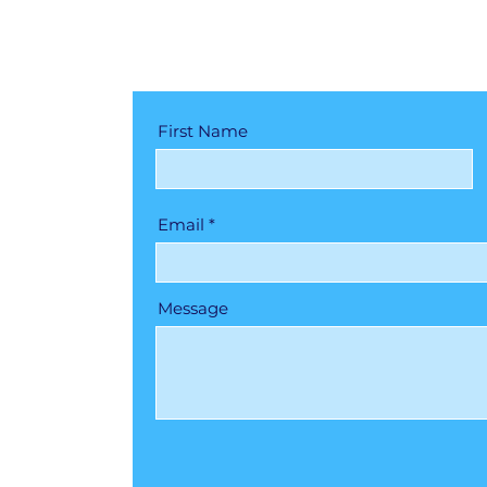
First Name
Email
Message