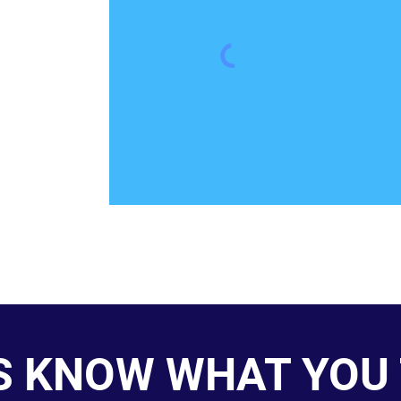
S KNOW WHAT YOU