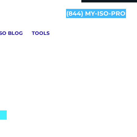
(844) MY-ISO-PRO
ISO BLOG
TOOLS