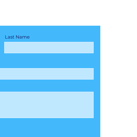
Last Name