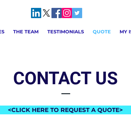
ES
THE TEAM
TESTIMONIALS
QUOTE
MY 
CONTACT US
<CLICK HERE TO REQUEST A QUOTE>