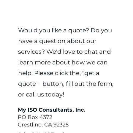
Would you like a quote? Do you
have a question about our
services? We'd love to chat and
learn more about how we can
help. Please click the, "get a
quote " button, fill out the form,
or call us today!
My ISO Consultants, Inc.
PO Box 4372
Crestline, CA 92325