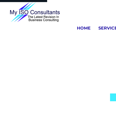
HOME
SERVIC