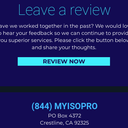
Leave a review
ave we worked together in the past? We would lo
o hear your feedback so we can continue to provi
you superior services. Please click the button belo
and share your thoughts.
REVIEW NOW
(844) MYISOPRO
PO Box 4372
Crestline, CA 92325