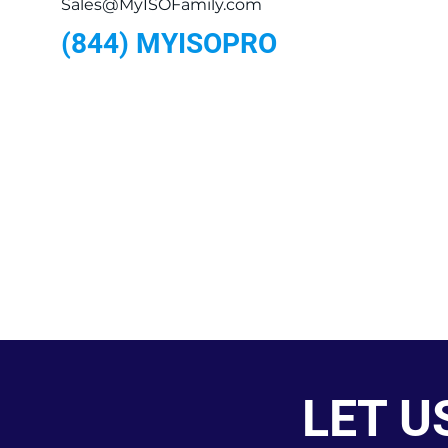
Sales@MyISOFamily.com
(844) MYISOPRO
LET U