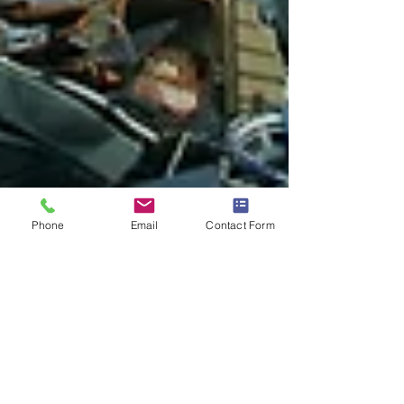
Phone
Email
Contact Form