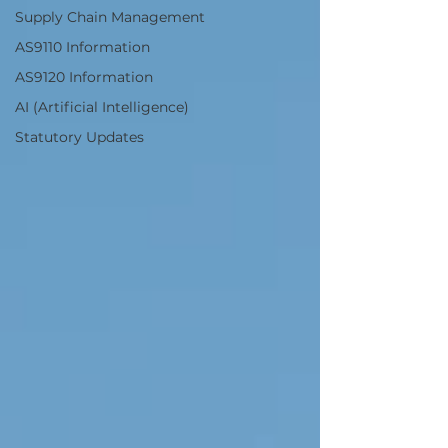
Supply Chain Management
AS9110 Information
AS9120 Information
AI (Artificial Intelligence)
Statutory Updates