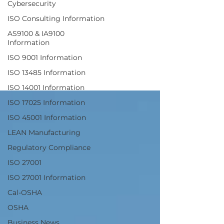
Cybersecurity
Responsible
ISO Consulting Information
AS9100 & IA9100
Recycler
Information
ISO 9001 Information
ISO 13485 Information
ISO 14001 Information
ISO 17025 Information
ISO 45001 Information
LEAN Manufacturing
Regulatory Compliance
ISO 27001
ISO 27001 Information
Cal-OSHA
OSHA
Business News