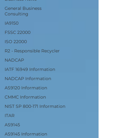
General Business
Consulting
IA9150
FSSC 22000
ISO 22000
R2 - Responsible Recycler
NADCAP
IATF 16949 Information
NADCAP Information
AS9120 Information
CMMC Information
NIST SP 800-171 Information
ITAR
AS9145
AS9145 Information