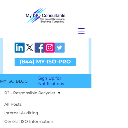
(844) MY-ISO-PRO
Sign Up for
MY ISO BLOG
Notifications
R2 - Responsible Recycler
All Posts
Internal Auditing
R2 -
General ISO Information