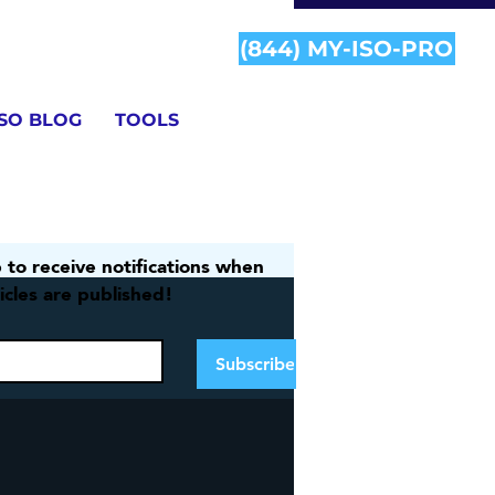
(844) MY-ISO-PRO
ISO BLOG
TOOLS
 to receive notifications when 
icles are published!
Information
Subscribe