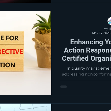
markets, and enhanc
aligning with the standa
improvement and cu
My I
May 13, 2025
Enhancing Yo
Action Respons
Certified Organ
Consu
In quality management
addressing nonconformanc
This guide provides a c
the corrective action p
cause analysis and steps
and improvement. Ke
immediate correction
analysis, developing cor