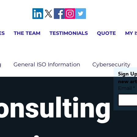
ES
THE TEAM
TESTIMONIALS
QUOTE
MY 
g
General ISO Information
Cybersecurity
Sign Up
new art
Email
*
ion
AS9100 & IA9100 Information
ISO 9001 
onsulting
ISO 14001 Information
ISO 17025 Information