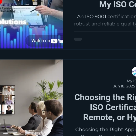
My ISO C
An ISO 9001 certificatio
robust and reliable qual
your business. This em
consistently provide pr
meet customer and applic
requirements. By putting 
able to facilitate op
customer satisfaction an
customer 
My I
Jun 18, 2025
Choosing the Ri
ISO Certific
Remote, or Hy
Consu
Choosing the Right Appro