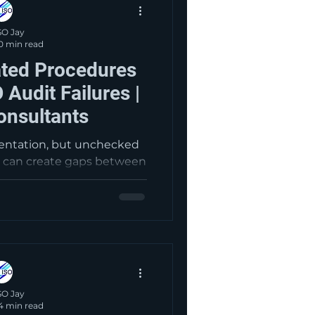
SO Jay
0 min read
ted Procedures
 Audit Failures |
onsultants
entation, but unchecked
 can create gaps between
 actually happens in your
ften surface during ISO
es, missing evidence, or
. Human review is still
 compliance and audit
iness.
SO Jay
4 min read