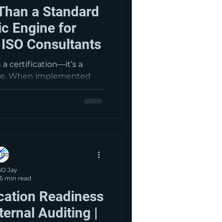
Than a Standard
ic Engine for
 ISO Consultants
a certification—it’s a
ge. When implemented
 aerospace organizations
, reduce risk, improve
, and drive continual
onsultants.com, we help
00 from a compliance
rful tool for growth and
m success.
SO Jay
5 min read
ication Readiness
ternal Auditing |