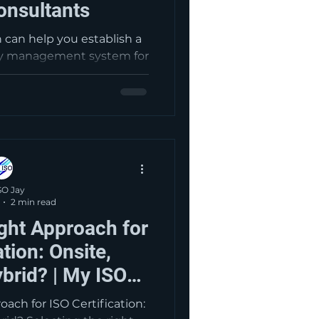
onsultants
n can help you establish a
ity management system for
powers you to be able to
oducts and services that
able legal and regulatory
a system in place, you are
portunities to enhance
d continually improve the
experience.
SO Jay
2 min read
ght Approach for
ation: Onsite,
brid? | My ISO
ltants
ach for ISO Certification: