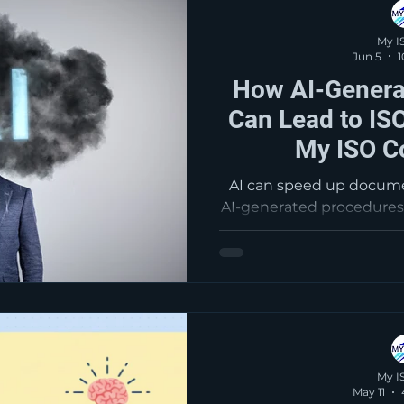
My I
Jun 5
1
How AI-Genera
Can Lead to ISO
My ISO C
AI can speed up docum
AI-generated procedures
what is written and what
business. Those gaps o
audits as nonconformiti
weak document control
essential to ensure
read
My I
May 11