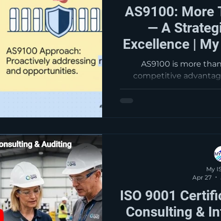
AS9100: More 
— A Strateg
Excellence | My
AS9100 is more than 
competitive advanta
strategically, it helps
strengthen operations
customer confidence
improvement. At MyISOC
companies turn AS91
requirement into a powe
long-ter
My I
Apr 27
ISO 9001 Certif
Consulting & In