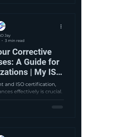
es market perception—
rds’ intent of continuous
stomer satisfaction.
SO Jay
3 min read
ur Corrective
es: A Guide for
izations | My ISO
ltants
 and ISO certification,
es effectively is crucial.
omprehensive overview of
rocess, emphasizing root
 for long-term compliance
y components include
, thorough root cause
rective actions, providing