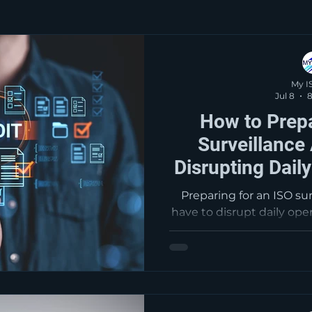
My I
Jul 8
8
How to Prepa
Surveillance
Disrupting Dail
ISO Con
Preparing for an ISO su
have to disrupt daily ope
maintain effective int
reviews, corrective
documentation are bette
audits, fewer findings,
system pe