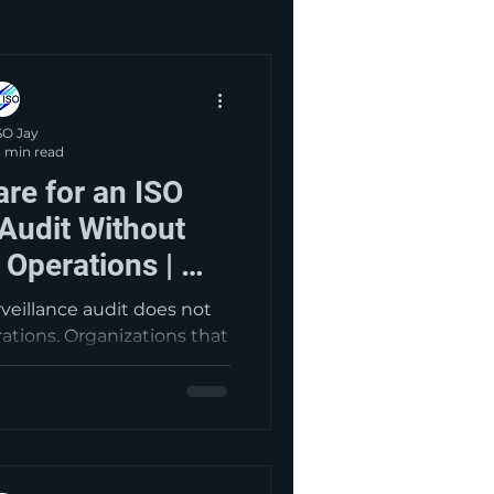
SO Jay
 min read
re for an ISO
 Audit Without
y Operations | My
sultants
rveillance audit does not
rations. Organizations that
ernal audits, management
 actions, and current
r positioned for smoother
 and stronger management
rformance.