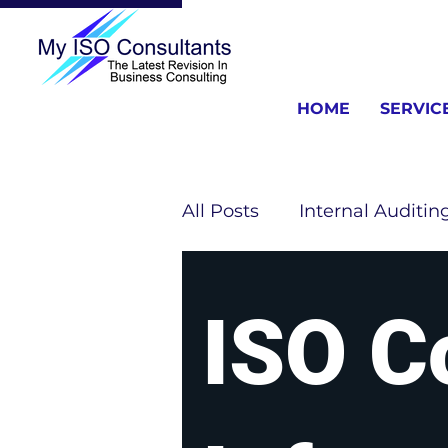
HOME
SERVIC
All Posts
Internal Auditin
ISO Consulting Informat
ISO C
ISO 13485 Information