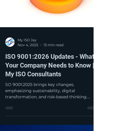
My ISO Jay
Nov 4, 2025
13 min read
ISO 9001:2026 Updates - What
Your Company Needs to Know |
My ISO Consultants
SO 9001:2025 brings key changes,
emphasizing sustainability, digital
transformation, and risk-based thinking.