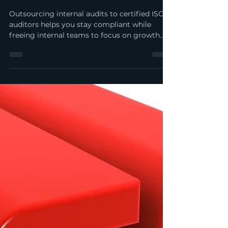
Internal Audits to Professional
ISO Auditors | My ISO
Consultants
Outsourcing internal audits to certified ISO
auditors helps you stay compliant while
freeing internal teams to focus on growth.
Get objective insights, streamlined audit
execution, and stronger risk control—without
the cost of maintaining a full-time audit
function.