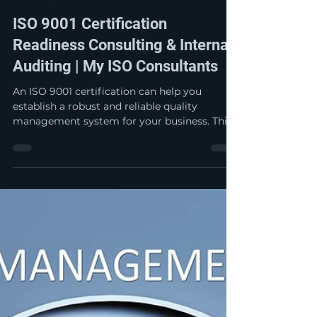
My ISO Jay
Apr 27
5 min read
ISO 9001 Certification
Readiness Consulting & Internal
Auditing | My ISO Consultants
An ISO 9001 certification can help you
establish a robust and reliable quality
management system for your business. This
empowers you to be able to consistently
provide products and services that meet
customer and applicable legal and regulatory
requirements. By putting a system in place,
you are able to facilitate opportunities to
enhance customer satisfaction and
continually improve the customer
experience.