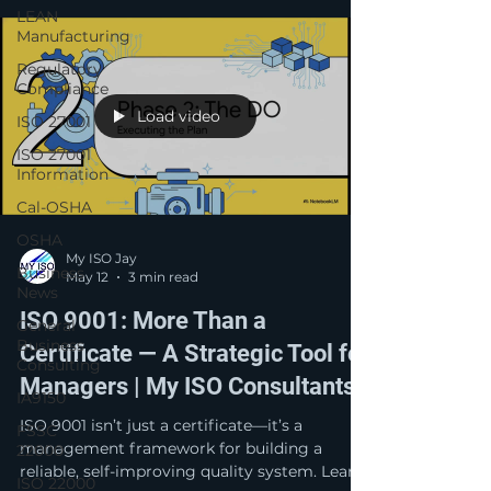
drive continuous improvement across every
LEAN
level of the business.
Manufacturing
Regulatory
Compliance
Load video
ISO 27001
ISO 27001
Information
Cal-OSHA
OSHA
My ISO Jay
Business
May 12
3 min read
News
ISO 9001: More Than a
General
Business
Certificate — A Strategic Tool for
Consulting
Managers | My ISO Consultants
IA9150
ISO 9001 isn’t just a certificate—it’s a
FSSC
management framework for building a
22000
reliable, self-improving quality system. Learn
ISO 22000