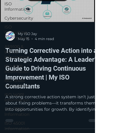
ISO
Information
Cybersecurity
ISO
Consulting
My ISO Jay
Information
May 15
4 min read
AS9100 &
Turning Corrective Action into a
IA9100
Information
Strategic Advantage: A Leader’s
ISO 9001
Guide to Driving Continuous
Information
Improvement | My ISO
ISO 13485
Consultants
Information
ISO 14001
A strong corrective action system isn’t just
Information
about fixing problems—it transforms them
ISO 17025
into opportunities for growth. By identifying
Information
root causes, implementing lasting solutions,
and verifying effectiveness, organizations
ISO 45001
strengthen performance, reduce risk, and
Information