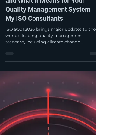
My ISO Jay
Oct 10, 2025
3 min read
ISO 9001:2026 – What’s New
and What It Means for Your
Quality Management System |
My ISO Consultants
ISO 9001:2026 brings major updates to the
world’s leading quality management
standard, including climate change
considerations, enhanced leadership and
ethical requirements, and a stronger focus on
risk management and quality culture.
Discover what’s new and how these changes
will impact your organization’s quality
management system.