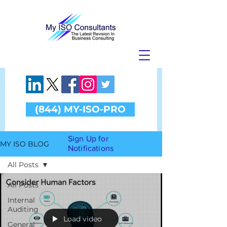
(844) MY-ISO-PRO
Sign Up for
MY ISO BLOG
Notifications
All Posts
All Posts
Internal
Auditing
Load video
General