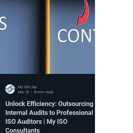
My ISO Jay
Mar 13
9 min read
Unlock Efficiency: Outsourcing