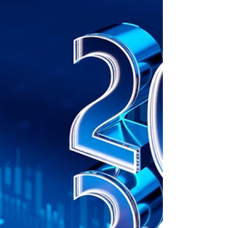
Companies must align quality management
systems with new standards to enhance
efficiency, meet stakeholder expectations,
and drive business growth.