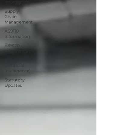
Information
Supply
Chain
Management
AS9110
Information
AS9120
Information
AI
(Artificial
Intelligence)
Statutory
Updates