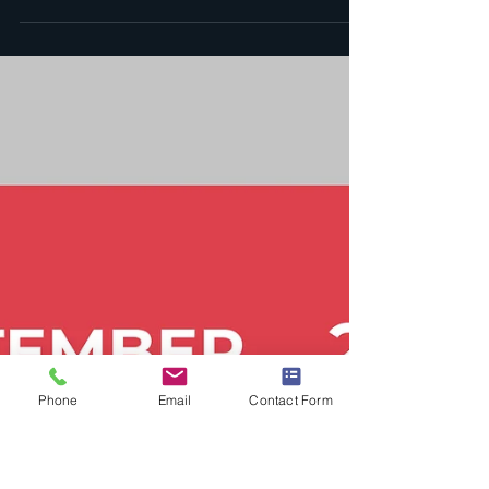
9001 and AS9100 Certification |
My ISO Consultants
Organizations should avoid listing specific
industries in their ISO 9001 or AS9100
certification scope to maintain flexibility,
avoid constraints, and simplify audits. A
broad scope emphasizes quality
management principles, supports growth
into new markets, and enhances market
perception—aligning with the standards’
intent of continuous improvement and
customer satisfaction.
Phone
Email
Contact Form