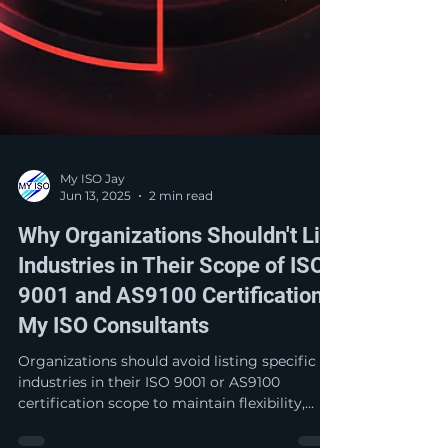
My ISO Jay
Jun 13, 2025
2 min read
Why Organizations Shouldn't List
Industries in Their Scope of ISO