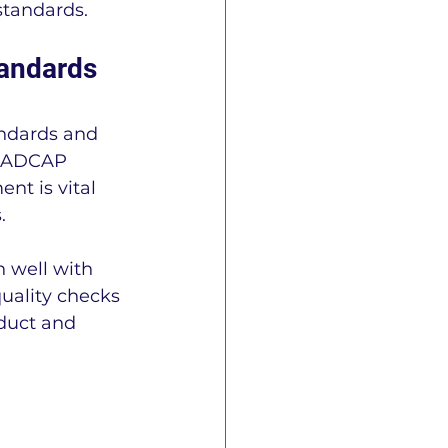
standards.
andards 
andards and 
 NADCAP 
nt is vital 
.
 well with 
uality checks 
duct and 