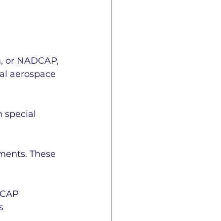
e
ISO 27001
, or NADCAP, 
nal aerospace 
 special 
CAP Information
ments. These 
n
ITAR
AS9145
DCAP 
s 