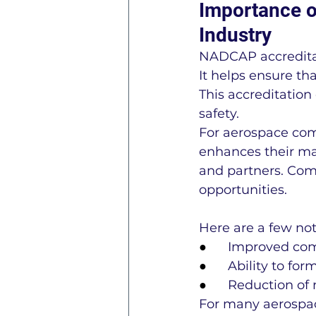
Importance o
Industry
NADCAP accreditat
It helps ensure t
This accreditation
safety.
For aerospace comp
enhances their mar
and partners. Comp
opportunities.
Here are a few no
●      
Improved comp
●      
Ability to fo
●      
Reduction of 
For many aerospac