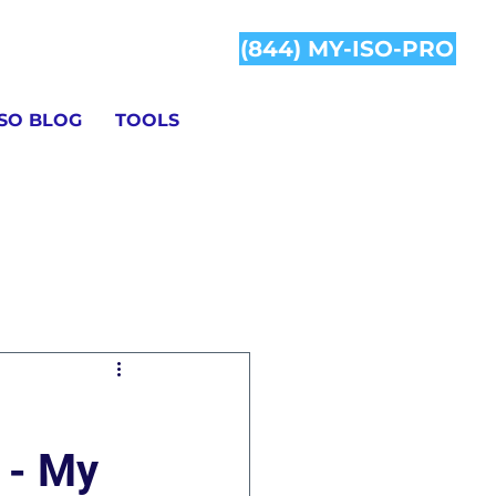
(844) MY-ISO-PRO
ISO BLOG
TOOLS
Information
 - My