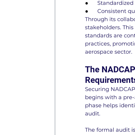
●      
Standardized a
●      
Consistent qu
Through its colla
stakeholders. Thi
standards are con
practices, promot
aerospace sector.
The NADCAP A
Requirement
Securing NADCAP ac
begins with a pre-
phase helps ident
audit.
The formal audit i