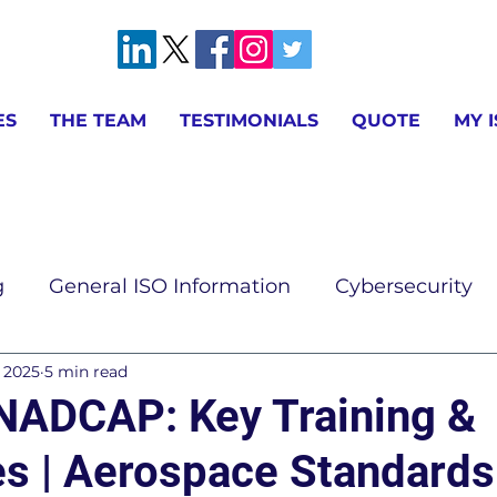
ES
THE TEAM
TESTIMONIALS
QUOTE
MY 
g
General ISO Information
Cybersecurity
, 2025
5 min read
ion
AS9100 & IA9100 Information
ISO 9001 
NADCAP: Key Training &
s | Aerospace Standards
ISO 14001 Information
ISO 17025 Information