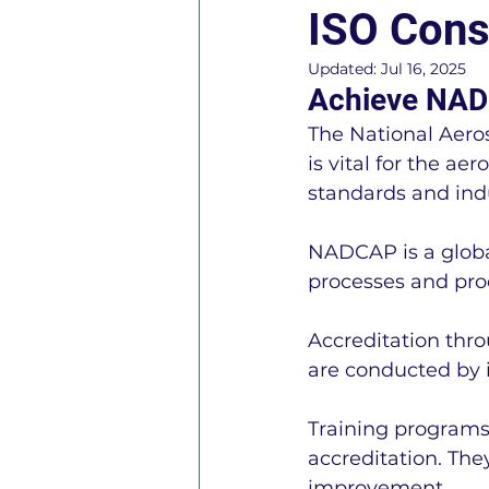
ISO Cons
ISO 45001 Information
Updated:
Jul 16, 2025
Achieve NAD
The National Aero
ISO 27001 Information
is vital for the a
standards and ind
General Business Consul
NADCAP is a global
processes and pro
R2 - Responsible Recycle
Accreditation thr
are conducted by i
AS9120 Information
C
Training programs
accreditation. The
improvement.