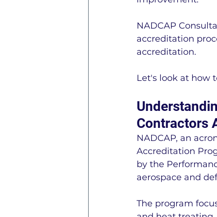
NADCAP Consultant
accreditation proc
accreditation.
Let's look at how
Understandin
Contractors 
NADCAP, an acrony
Accreditation Prog
by the Performance
aerospace and def
The program focus
and heat treating.