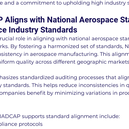
nce and a commitment to upholding high industry 
ligns with National Aerospace St
e Industry Standards
cial role in aligning with national aerospace st
ks. By fostering a harmonized set of standards,
sistency in aerospace manufacturing. This alignme
iform quality across different geographic markets
sizes standardized auditing processes that align
 standards. This helps reduce inconsistencies in q
ompanies benefit by minimizing variations in pro
NADCAP supports standard alignment include:
liance protocols