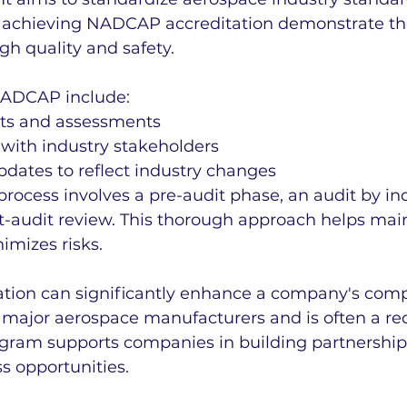
achieving NADCAP accreditation demonstrate the
h quality and safety.
NADCAP include:
its and assessments
 with industry stakeholders
dates to reflect industry changes
process involves a pre-audit phase, an audit by in
t-audit review. This thorough approach helps mai
imizes risks.
ion can significantly enhance a company's compe
y major aerospace manufacturers and is often a re
rogram supports companies in building partnership
s opportunities.