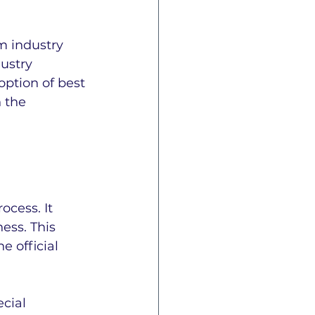
m industry 
ustry 
ption of best 
 the 
cess. It 
ess. This 
 official 
cial 