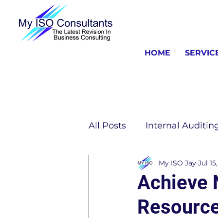
HOME
SERVIC
All Posts
Internal Auditin
My ISO Jay
Jul 15
ISO Consulting Informat
Achieve 
Resource
ISO 13485 Information