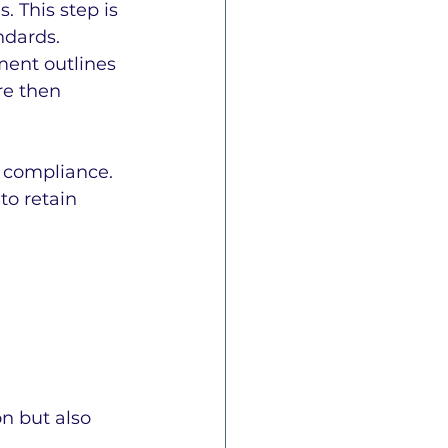
 This step is 
ndards.
ment outlines 
re then 
 compliance. 
o retain 
n but also 