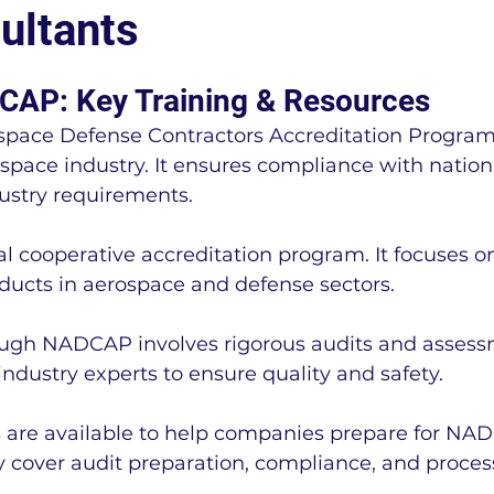
ultants
LEAN Manufacturing
Regulatory Complianc
CAP: Key Training & Resources
space Defense Contractors Accreditation Program
Cal-OSHA
OSHA
Business News
erospace industry. It ensures compliance with natio
ustry requirements.
ting
IA9150
FSSC 22000
ISO 22000
 cooperative accreditation program. It focuses on
ducts in aerospace and defense sectors.
r
NADCAP
IATF 16949 Information
NAD
ough NADCAP involves rigorous audits and assess
ndustry experts to ensure quality and safety.
MMC Information
NIST SP 800-171 Informatio
 are available to help companies prepare for NA
y cover audit preparation, compliance, and proces