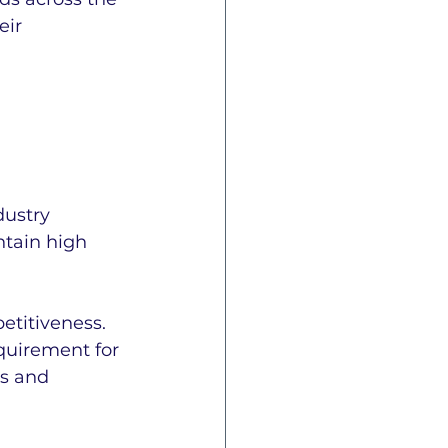
ir 
dustry 
ntain high 
titiveness. 
quirement for 
s and 