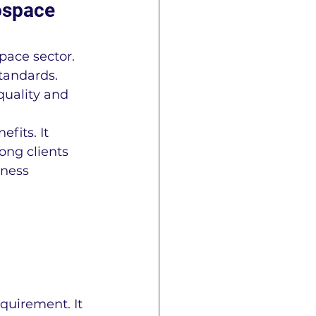
ospace 
ace sector. 
tandards. 
quality and 
fits. It 
ong clients 
iness 
quirement. It 