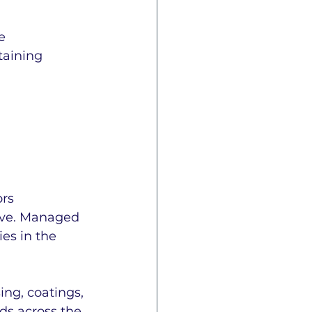
e 
taining 
rs 
tive. Managed 
es in the 
ng, coatings, 
ds across the 