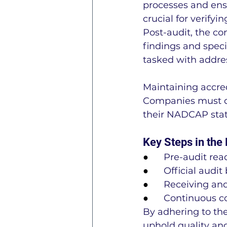
processes and ensu
crucial for verify
Post-audit, the co
findings and speci
tasked with addre
Maintaining accred
Companies must de
their NADCAP stat
Key Steps in the
●      
Pre-audit re
●      
Official audit
●      
Receiving and
●      
Continuous co
By adhering to the
uphold quality an