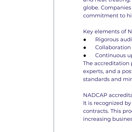
globe. Companies 
commitment to hig
Key elements of 
●      
Rigorous aud
●      
Collaboration
●      
Continuous up
The accreditation 
experts, and a pos
standards and min
NADCAP accreditat
It is recognized b
contracts. This p
increasing busines