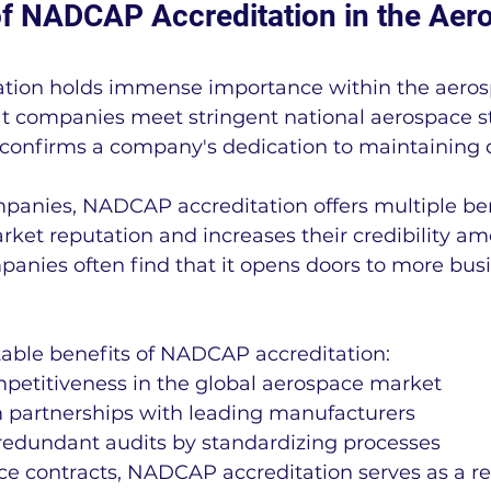
f NADCAP Accreditation in the Aer
ion holds immense importance within the aerosp
hat companies meet stringent national aerospace s
 confirms a company's dedication to maintaining 
anies, NADCAP accreditation offers multiple bene
ket reputation and increases their credibility am
anies often find that it opens doors to more bus
table benefits of NADCAP accreditation:
etitiveness in the global aerospace market
rm partnerships with leading manufacturers
redundant audits by standardizing processes
e contracts, NADCAP accreditation serves as a re