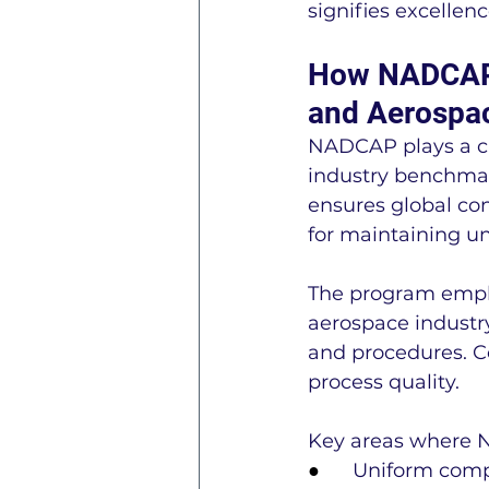
signifies excelle
How NADCAP A
and Aerospac
NADCAP plays a cru
industry benchmar
ensures global con
for maintaining un
The program empha
aerospace industry
and procedures. C
process quality.
Key areas where 
●      
Uniform comp