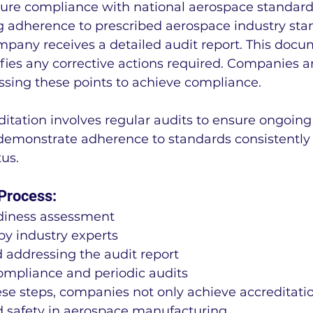
re compliance with national aerospace standards.
ing adherence to prescribed aerospace industry sta
mpany receives a detailed audit report. This docu
fies any corrective actions required. Companies a
ssing these points to achieve compliance.
itation involves regular audits to ensure ongoing
monstrate adherence to standards consistently t
us.
 Process:
adiness assessment
 by industry experts
 addressing the audit report
mpliance and periodic audits
se steps, companies not only achieve accreditatio
d safety in aerospace manufacturing.