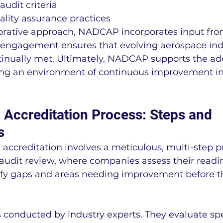
udit criteria
ality assurance practices
borative approach, NADCAP incorporates input fro
s engagement ensures that evolving aerospace ind
tinually met. Ultimately, NADCAP supports the ado
ing an environment of continuous improvement in
ccreditation Process: Steps and 
s
creditation involves a meticulous, multi-step pro
audit review, where companies assess their readin
ify gaps and areas needing improvement before the
s conducted by industry experts. They evaluate spe