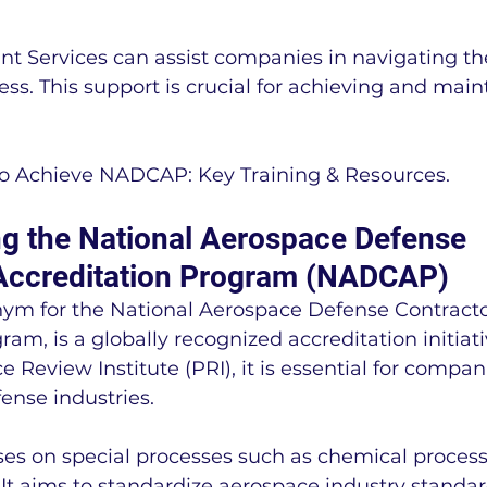
 Services can assist companies in navigating th
ess. This support is crucial for achieving and main
 to Achieve NADCAP: Key Training & Resources.
g the National Aerospace Defense 
Accreditation Program (NADCAP)
m for the National Aerospace Defense Contracto
ram, is a globally recognized accreditation initia
 Review Institute (PRI), it is essential for compani
ense industries.
es on special processes such as chemical processi
 It aims to standardize aerospace industry standar