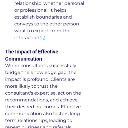
relationship, whether personal 
or professional. It helps 
establish boundaries and 
conveys to the other person 
what to expect from the 
interaction"
[2]
.
The Impact of Effective 
Communication
When consultants successfully 
bridge the knowledge gap, the 
impact is profound. Clients are 
more likely to trust the 
consultant's expertise, act on the 
recommendations, and achieve 
their desired outcomes. Effective 
communication also fosters long-
term relationships, leading to 
repeat business and referrals.