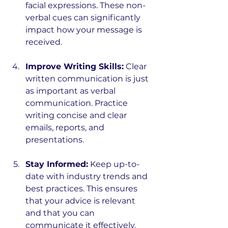
facial expressions. These non-
verbal cues can significantly 
impact how your message is 
received.
Improve Writing Skills:
 Clear 
written communication is just 
as important as verbal 
communication. Practice 
writing concise and clear 
emails, reports, and 
presentations.
Stay Informed:
 Keep up-to-
date with industry trends and 
best practices. This ensures 
that your advice is relevant 
and that you can 
communicate it effectively.