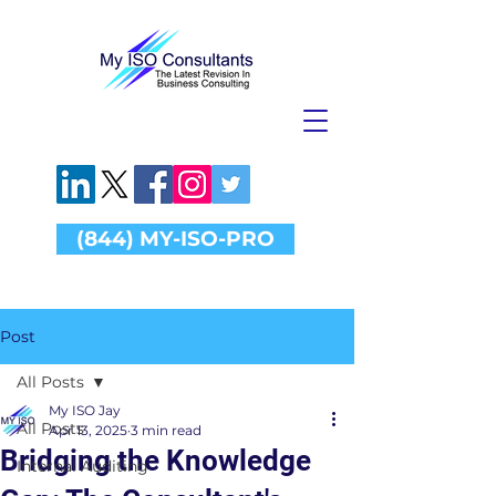
(844) MY-ISO-PRO
Post
All Posts
My ISO Jay
All Posts
Apr 13, 2025
3 min read
Bridging the Knowledge
Internal Auditing