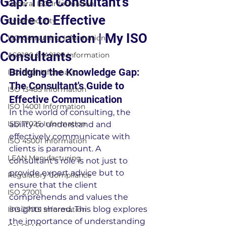
Gap: The Consultant's
General ISO Information
Guide to Effective
Cybersecurity
Communication | My ISO
ISO Consulting Information
Consultants
AS9100 & IA9100 Information
Bridging the Knowledge Gap: 
ISO 9001 Information
The Consultant's Guide to 
ISO 13485 Information
Effective Communication
ISO 14001 Information
In the world of consulting, the 
ISO 17025 Information
ability to understand and 
effectively communicate with 
ISO 45001 Information
clients is paramount. A 
LEAN Manufacturing
consultant's role is not just to 
provide expert advice but to 
Regulatory Compliance
ensure that the client 
ISO 27001
comprehends and values the 
insights shared. This blog explores 
ISO 27001 Information
the importance of understanding 