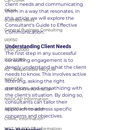
Cal-OSHA
client needs and communicating 
OSHA
them in a way that resonates. In 
this article we will explore the 
Business News
Consultant's Guide to Effective 
General Business Consulting
Communication.
IA9150
Understanding Client Needs
FSSC 22000
The first step in any successful 
ISO 22000
consulting engagement is to 
deeply understand what the client 
R2 - Responsible Recycler
needs to know. This involves active 
NADCAP
listening, asking the right 
questions, and empathizing with 
IATF 16949 Information
the client's situation. By doing so, 
NADCAP Information
consultants can tailor their 
AS9120 Information
approach to address specific 
concerns and objectives.
CMMC Information
NIST SP 800-171 Information
Key Strategies: