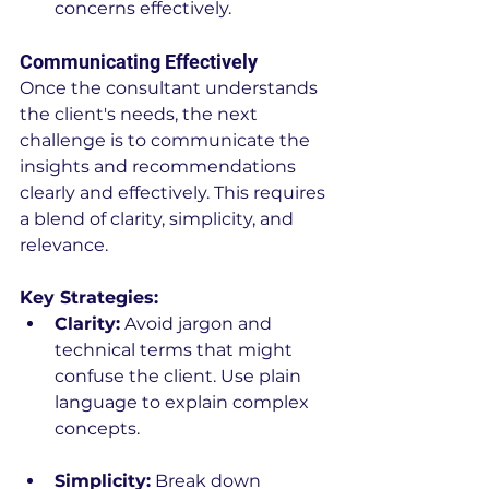
concerns effectively.
Communicating Effectively
Once the consultant understands 
the client's needs, the next 
challenge is to communicate the 
insights and recommendations 
clearly and effectively. This requires 
a blend of clarity, simplicity, and 
relevance.
Key Strategies:
Clarity:
 Avoid jargon and 
technical terms that might 
confuse the client. Use plain 
language to explain complex 
concepts.
Simplicity:
 Break down 