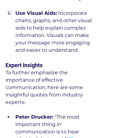
Use Visual Aids:
 Incorporate 
charts, graphs, and other visual 
aids to help explain complex 
information. Visuals can make 
your message more engaging 
and easier to understand.
Expert Insights
To further emphasize the 
importance of effective 
communication, here are some 
insightful quotes from industry 
experts:
Peter Drucker:
 "The most 
important thing in 
communication is to hear 