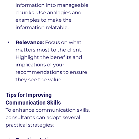
information into manageable 
chunks. Use analogies and 
examples to make the 
information relatable.
Relevance:
 Focus on what 
matters most to the client. 
Highlight the benefits and 
implications of your 
recommendations to ensure 
they see the value.
Tips for Improving 
Communication Skills
To enhance communication skills, 
consultants can adopt several 
practical strategies: