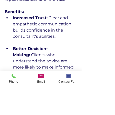
Benefits:
Increased Trust:
 Clear and 
empathetic communication 
builds confidence in the 
consultant's abilities.
Better Decision-
Making:
 Clients who 
understand the advice are 
more likely to make informed 
decisions.
Phone
Email
Contact Form
Stronger 
Relationships:
 Effective 
communication strengthens 
the consultant-client 
relationship, leading to 