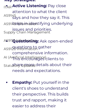
Active Listening:
 Pay close 
ITAR
attention to what the client 
AS9145
says and how they say it. This 
helps in identifying underlying 
AS9145 Information
issues and priorities.
Supply Chain Management
AS9110 Information
Questioning:
 Ask open-ended 
questions to gather 
AS9120 Information
comprehensive information. 
AI (Artificial Intelligence)
This encourages clients to 
share more details about their 
Statutory Updates
needs and expectations.
Empathy:
 Put yourself in the 
client's shoes to understand 
their perspective. This builds 
trust and rapport, making it 
easier to address their 