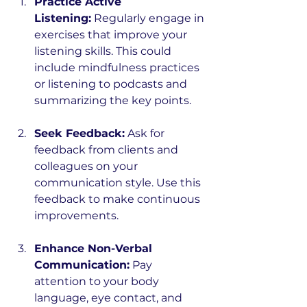
Practice Active 
Listening:
 Regularly engage in 
exercises that improve your 
listening skills. This could 
include mindfulness practices 
or listening to podcasts and 
summarizing the key points.
Seek Feedback:
 Ask for 
feedback from clients and 
colleagues on your 
communication style. Use this 
feedback to make continuous 
improvements.
Enhance Non-Verbal 
Communication:
 Pay 
attention to your body 
language, eye contact, and 