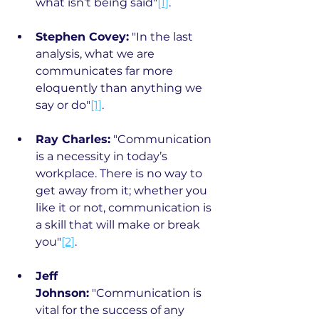
what isn’t being said"
[1]
.
Stephen Covey:
 "In the last 
analysis, what we are 
communicates far more 
eloquently than anything we 
say or do"
[1]
.
Ray Charles:
 "Communication 
is a necessity in today’s 
workplace. There is no way to 
get away from it; whether you 
like it or not, communication is 
a skill that will make or break 
you"
[2]
.
Jeff 
Johnson:
 "Communication is 
vital for the success of any 