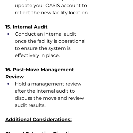
update your OASIS account to 
reflect the new facility location.
15. Internal Audit
Conduct an internal audit 
once the facility is operational 
to ensure the system is 
effectively in place.
16. Post-Move Management 
Review
Hold a management review 
after the internal audit to 
discuss the move and review 
audit results.
Additional Considerations: