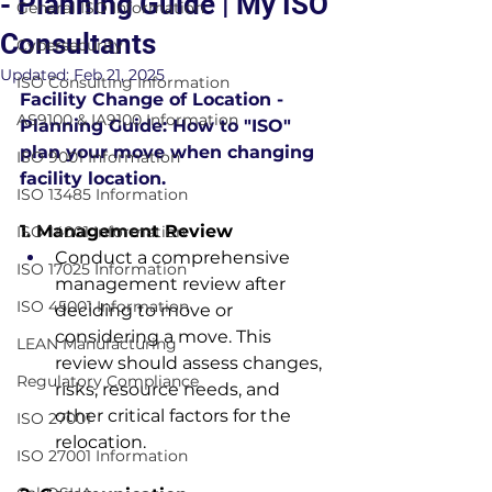
- Planning Guide | My ISO
General ISO Information
Consultants
Cybersecurity
Updated:
Feb 21, 2025
ISO Consulting Information
Facility Change of Location - 
AS9100 & IA9100 Information
Planning Guide: How to "ISO" 
plan your move when changing 
ISO 9001 Information
facility location.
ISO 13485 Information
1. Management Review
ISO 14001 Information
Conduct a comprehensive 
ISO 17025 Information
management review after 
ISO 45001 Information
deciding to move or 
considering a move. This 
LEAN Manufacturing
review should assess changes, 
Regulatory Compliance
risks, resource needs, and 
other critical factors for the 
ISO 27001
relocation.
ISO 27001 Information