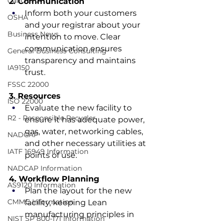
Cal-OSHA
2. Communication
Inform both your customers 
OSHA
and your registrar about your 
Business News
intention to move. Clear 
communication ensures 
General Business Consulting
transparency and maintains 
IA9150
trust.
FSSC 22000
3. Resources
ISO 22000
Evaluate the new facility to 
R2 - Responsible Recycler
ensure it has adequate power, 
gas, water, networking cables, 
NADCAP
and other necessary utilities at 
IATF 16949 Information
points of use.
NADCAP Information
4. Workflow Planning
AS9120 Information
Plan the layout for the new 
CMMC Information
facility, keeping Lean 
manufacturing principles in 
NIST SP 800-171 Information