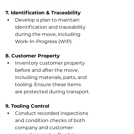
7. Identification & Traceability
Develop a plan to maintain 
identification and traceability 
during the move, including 
Work-In-Progress (WIP).
8. Customer Property
Inventory customer property 
before and after the move, 
including materials, parts, and 
tooling. Ensure these items 
are protected during transport.
9. Tooling Control
Conduct recorded inspections 
and condition checks of both 
company and customer-