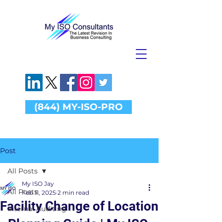
(844) MY-ISO-PRO
Post
All Posts
My ISO Jay
All Posts
Feb 11, 2025
2 min read
Facility Change of Location
Internal Auditing