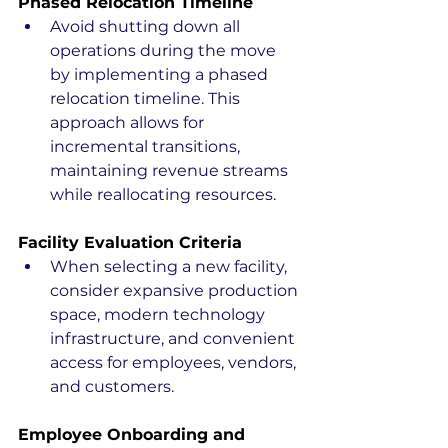
Phased Relocation Timeline
Avoid shutting down all 
operations during the move 
by implementing a phased 
relocation timeline. This 
approach allows for 
incremental transitions, 
maintaining revenue streams 
while reallocating resources.
Facility Evaluation Criteria
When selecting a new facility, 
consider expansive production 
space, modern technology 
infrastructure, and convenient 
access for employees, vendors, 
and customers.
Employee Onboarding and 