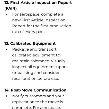
12. First Article Inspection Report 
(FAIR)
For aerospace, complete a 
new First Article Inspection 
Report for the first production 
run of every part.
13. Calibrated Equipment
Package and transport 
calibrated equipment to 
maintain tolerance. Visually 
inspect all equipment upon 
unpacking and consider 
recalibration before use.
14. Post-Move Communication
Notify customers and your 
registrar once the move is 
complete. For aerospace, 