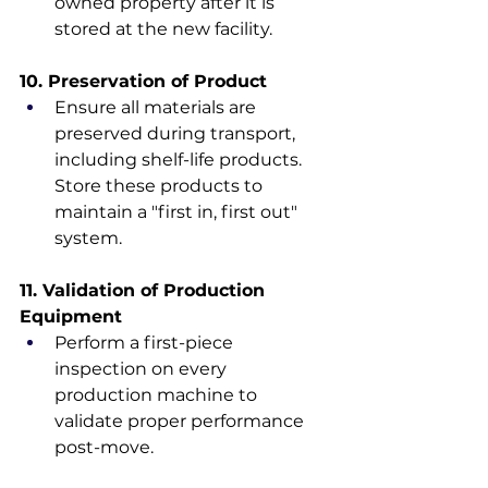
owned property after it is 
stored at the new facility.
10. Preservation of Product
Ensure all materials are 
preserved during transport, 
including shelf-life products. 
Store these products to 
maintain a "first in, first out" 
system.
11. Validation of Production 
Equipment
Perform a first-piece 
inspection on every 
production machine to 
validate proper performance 
post-move.