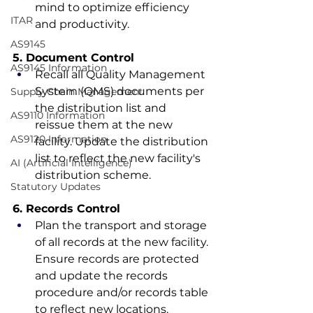
mind to optimize efficiency 
ITAR
and productivity.
AS9145
5. Document Control
AS9145 Information
Recall all Quality Management 
System (QMS) documents per 
Supply Chain Management
the distribution list and 
AS9110 Information
reissue them at the new 
AS9120 Information
facility. Update the distribution 
list to reflect the new facility's 
AI (Artificial Intelligence)
distribution scheme.
Statutory Updates
6. Records Control
Plan the transport and storage 
of all records at the new facility. 
Ensure records are protected 
and update the records 
procedure and/or records table 
to reflect new locations.