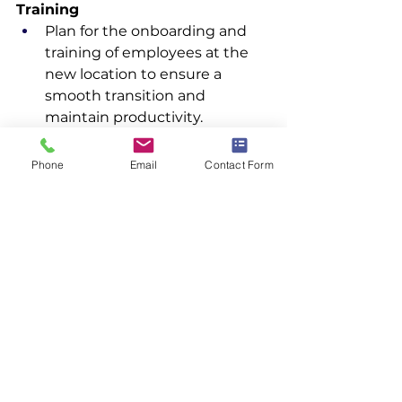
Training
Plan for the onboarding and 
training of employees at the 
new location to ensure a 
smooth transition and 
maintain productivity.
Community Relations
Phone
Email
Contact Form
Engage with the local 
community to build positive 
relationships and address any 
concerns related to the 
relocation.
By following this comprehensive 
guide, you can ensure a smooth 
and efficient facility relocation, 
minimizing disruptions and 
maintaining operational continuity.