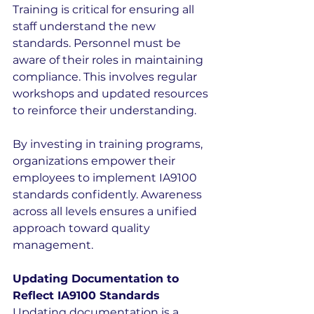
Training is critical for ensuring all 
staff understand the new 
standards. Personnel must be 
aware of their roles in maintaining 
compliance. This involves regular 
workshops and updated resources 
to reinforce their understanding.
By investing in training programs, 
organizations empower their 
employees to implement IA9100 
standards confidently. Awareness 
across all levels ensures a unified 
approach toward quality 
management.
Updating Documentation to 
Reflect IA9100 Standards
Updating documentation is a 