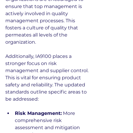
ensure that top management is 
actively involved in quality 
management processes. This 
fosters a culture of quality that 
permeates all levels of the 
organization.
Additionally, IA9100 places a 
stronger focus on risk 
management and supplier control. 
This is vital for ensuring product 
safety and reliability. The updated 
standards outline specific areas to 
be addressed:
Risk Management:
 More 
comprehensive risk 
assessment and mitigation 