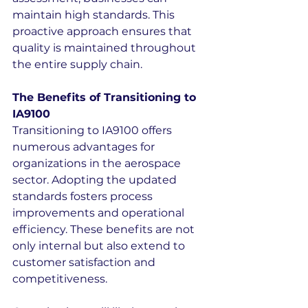
maintain high standards. This 
proactive approach ensures that 
quality is maintained throughout 
the entire supply chain.
The Benefits of Transitioning to 
IA9100
Transitioning to IA9100 offers 
numerous advantages for 
organizations in the aerospace 
sector. Adopting the updated 
standards fosters process 
improvements and operational 
efficiency. These benefits are not 
only internal but also extend to 
customer satisfaction and 
competitiveness.