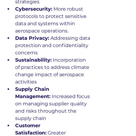
strategies 
Cybersecurity:
 More robust 
protocols to protect sensitive 
data and systems within 
aerospace operations. 
Data Privacy:
 Addressing data 
protection and confidentiality 
concerns 
Sustainability:
 Incorporation 
of practices to address climate 
change impact of aerospace 
activities 
Supply Chain 
Management:
 Increased focus 
on managing supplier quality 
and risks throughout the 
supply chain 
Customer 
Satisfaction:
 Greater 