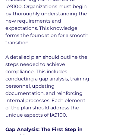
IA9100. Organizations must begin 
by thoroughly understanding the 
new requirements and 
expectations. This knowledge 
forms the foundation for a smooth 
transition.
A detailed plan should outline the 
steps needed to achieve 
compliance. This includes 
conducting a gap analysis, training 
personnel, updating 
documentation, and reinforcing 
internal processes. Each element 
of the plan should address the 
unique aspects of IA9100.
Gap Analysis: The First Step in 