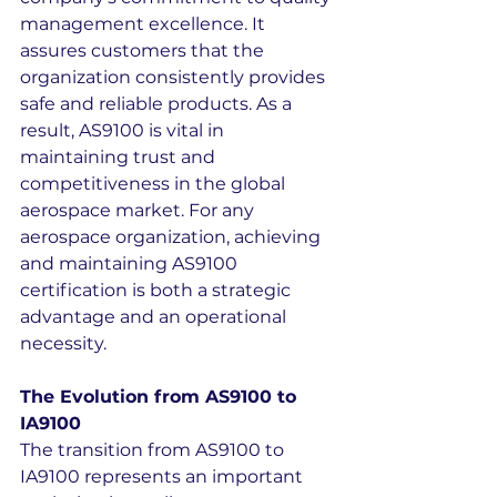
management excellence. It 
assures customers that the 
organization consistently provides 
safe and reliable products. As a 
result, AS9100 is vital in 
maintaining trust and 
competitiveness in the global 
aerospace market. For any 
aerospace organization, achieving 
and maintaining AS9100 
certification is both a strategic 
advantage and an operational 
necessity.
The Evolution from AS9100 to 
IA9100
The transition from AS9100 to 
IA9100 represents an important 