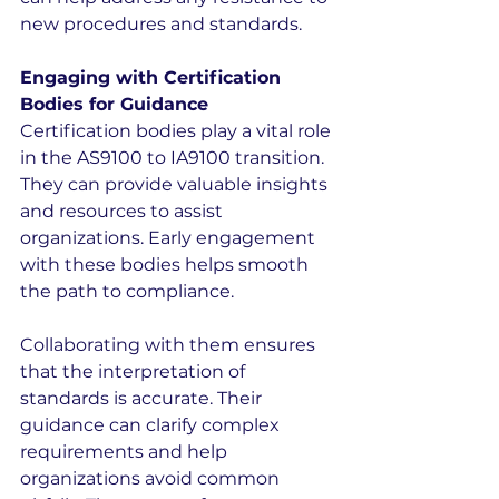
new procedures and standards.
Engaging with Certification 
Bodies for Guidance
Certification bodies play a vital role 
in the AS9100 to IA9100 transition. 
They can provide valuable insights 
and resources to assist 
organizations. Early engagement 
with these bodies helps smooth 
the path to compliance.
Collaborating with them ensures 
that the interpretation of 
standards is accurate. Their 
guidance can clarify complex 
requirements and help 
organizations avoid common 