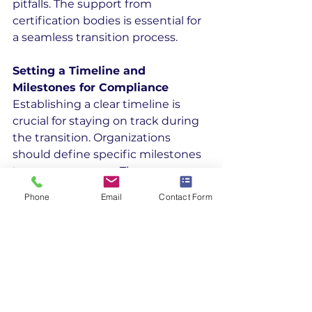
pitfalls. The support from 
certification bodies is essential for 
a seamless transition process.
Setting a Timeline and 
Milestones for Compliance
Establishing a clear timeline is 
crucial for staying on track during 
the transition. Organizations 
should define specific milestones 
to gauge progress. These 
milestones help identify any 
Phone
Email
Contact Form
potential delays early.
Creating a detailed schedule 
ensures all tasks are assigned 
deadlines. This step helps manage 
resources effectively and keeps 
the project on schedule. A well-