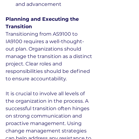
and advancement
Planning and Executing the 
Transition
Transitioning from AS9100 to 
IA9100 requires a well-thought-
out plan. Organizations should 
manage the transition as a distinct 
project. Clear roles and 
responsibilities should be defined 
to ensure accountability.
It is crucial to involve all levels of 
the organization in the process. A 
successful transition often hinges 
on strong communication and 
proactive management. Using 
change management strategies 
can help address any resistance to 