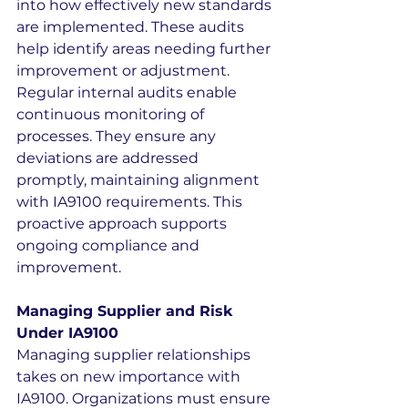
into how effectively new standards 
are implemented. These audits 
help identify areas needing further 
improvement or adjustment.
Regular internal audits enable 
continuous monitoring of 
processes. They ensure any 
deviations are addressed 
promptly, maintaining alignment 
with IA9100 requirements. This 
proactive approach supports 
ongoing compliance and 
improvement.
Managing Supplier and Risk 
Under IA9100
Managing supplier relationships 
takes on new importance with 
IA9100. Organizations must ensure 