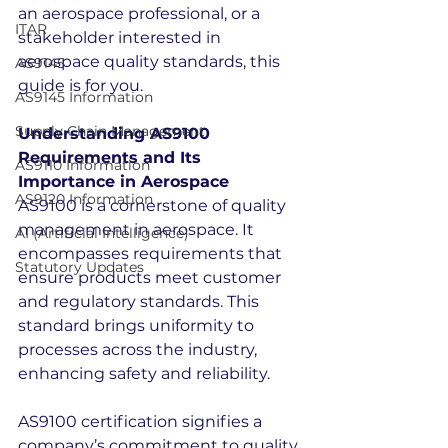
an aerospace professional, or a 
ITAR
stakeholder interested in 
aerospace quality standards, this 
AS9145
guide is for you.
AS9145 Information
Supply Chain Management
Understanding AS9100 
Requirements and Its 
AS9110 Information
Importance in Aerospace
AS9120 Information
AS9100 is a cornerstone of quality 
management in aerospace. It 
AI (Artificial Intelligence)
encompasses requirements that 
Statutory Updates
ensure products meet customer 
and regulatory standards. This 
standard brings uniformity to 
processes across the industry, 
enhancing safety and reliability.
AS9100 certification signifies a 
company’s commitment to quality 