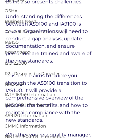
Cal-OSHA
But it also presents challenges.
OSHA
Understanding the differences 
Business News
between AS9100 and IA9100 is 
crucial. Organizations will need to 
General Business Consulting
conduct a gap analysis, update 
IA9150
documentation, and ensure 
FSSC 22000
personnel are trained and aware of 
the new standards.
ISO 22000
R2 - Responsible Recycler
This article aims to guide you 
through the AS9100 transition to 
NADCAP
IA9100. It will provide a 
IATF 16949 Information
comprehensive overview of the 
NADCAP Information
process, the benefits, and how to 
maintain compliance with the 
AS9120 Information
new standards.
CMMC Information
Whether you're a quality manager, 
NIST SP 800-171 Information