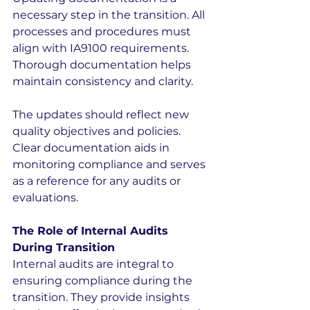
necessary step in the transition. All 
processes and procedures must 
align with IA9100 requirements. 
Thorough documentation helps 
maintain consistency and clarity.
The updates should reflect new 
quality objectives and policies. 
Clear documentation aids in 
monitoring compliance and serves 
as a reference for any audits or 
evaluations.
The Role of Internal Audits 
During Transition
Internal audits are integral to 
ensuring compliance during the 
transition. They provide insights 