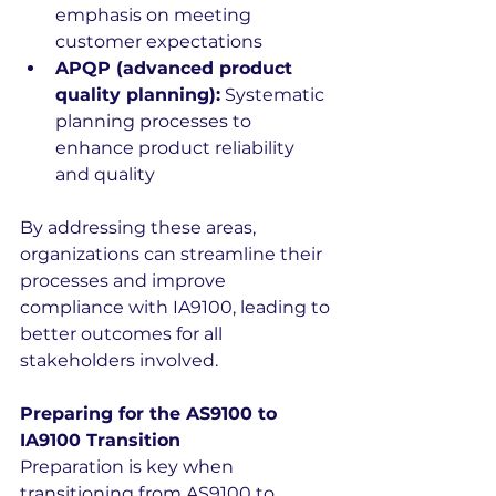
emphasis on meeting 
customer expectations 
APQP (advanced product 
quality planning):
 Systematic 
planning processes to 
enhance product reliability 
and quality 
By addressing these areas, 
organizations can streamline their 
processes and improve 
compliance with IA9100, leading to 
better outcomes for all 
stakeholders involved.
Preparing for the AS9100 to 
IA9100 Transition
Preparation is key when 
transitioning from AS9100 to 