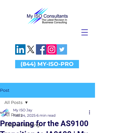
(844) MY-ISO-PRO
Post
All Posts
My ISO Jay
All Posts
Feb 24, 2025
6 min read
Preparing for the AS9100
Internal Auditing