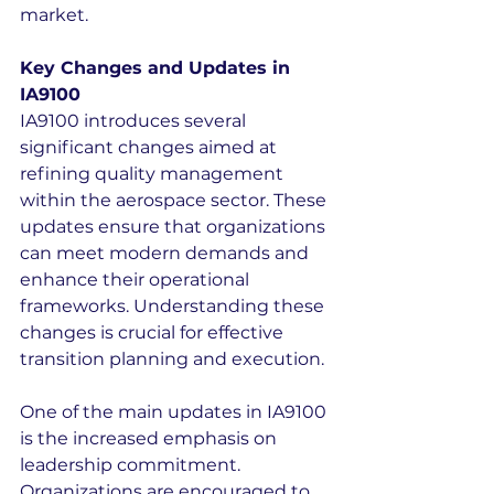
market.
Key Changes and Updates in 
IA9100
IA9100 introduces several 
significant changes aimed at 
refining quality management 
within the aerospace sector. These 
updates ensure that organizations 
can meet modern demands and 
enhance their operational 
frameworks. Understanding these 
changes is crucial for effective 
transition planning and execution.
One of the main updates in IA9100 
is the increased emphasis on 
leadership commitment. 
Organizations are encouraged to 