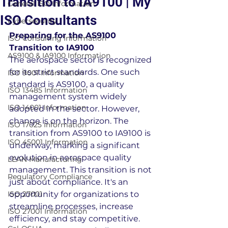
Transition to IA9100 | My
General ISO Information
ISO Consultants
Cybersecurity
Preparing for the AS9100 
ISO Consulting Information
Transition to IA9100
AS9100 & IA9100 Information
The aerospace sector is recognized 
for its strict standards. One such 
ISO 9001 Information
standard is AS9100, a quality 
ISO 13485 Information
management system widely 
ISO 14001 Information
adopted in the sector. However, 
change is on the horizon. The 
ISO 17025 Information
transition from AS9100 to IA9100 is 
ISO 45001 Information
underway, marking a significant 
evolution in aerospace quality 
LEAN Manufacturing
management. This transition is not 
Regulatory Compliance
just about compliance. It's an 
ISO 27001
opportunity for organizations to 
streamline processes, increase 
ISO 27001 Information
efficiency, and stay competitive. 