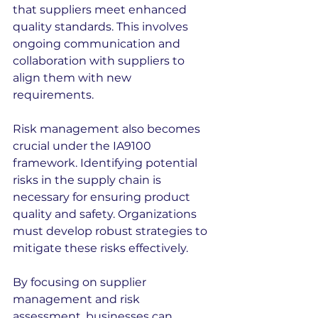
that suppliers meet enhanced 
quality standards. This involves 
ongoing communication and 
collaboration with suppliers to 
align them with new 
requirements.
Risk management also becomes 
crucial under the IA9100 
framework. Identifying potential 
risks in the supply chain is 
necessary for ensuring product 
quality and safety. Organizations 
must develop robust strategies to 
mitigate these risks effectively.
By focusing on supplier 
management and risk 
assessment, businesses can 