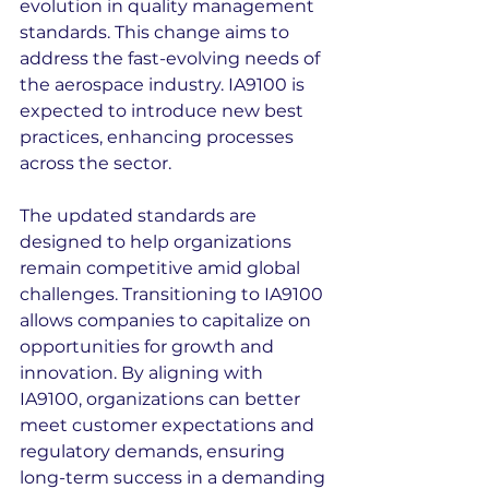
evolution in quality management 
standards. This change aims to 
address the fast-evolving needs of 
the aerospace industry. IA9100 is 
expected to introduce new best 
practices, enhancing processes 
across the sector.
The updated standards are 
designed to help organizations 
remain competitive amid global 
challenges. Transitioning to IA9100 
allows companies to capitalize on 
opportunities for growth and 
innovation. By aligning with 
IA9100, organizations can better 
meet customer expectations and 
regulatory demands, ensuring 
long-term success in a demanding 