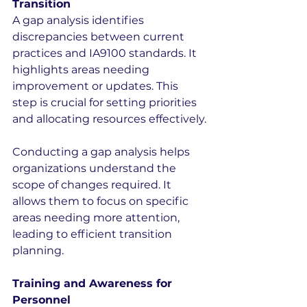
Transition
A gap analysis identifies 
discrepancies between current 
practices and IA9100 standards. It 
highlights areas needing 
improvement or updates. This 
step is crucial for setting priorities 
and allocating resources effectively.
Conducting a gap analysis helps 
organizations understand the 
scope of changes required. It 
allows them to focus on specific 
areas needing more attention, 
leading to efficient transition 
planning.
Training and Awareness for 
Personnel