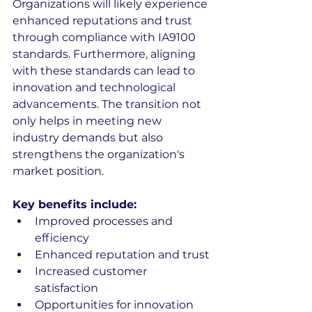
Organizations will likely experience 
enhanced reputations and trust 
through compliance with IA9100 
standards. Furthermore, aligning 
with these standards can lead to 
innovation and technological 
advancements. The transition not 
only helps in meeting new 
industry demands but also 
strengthens the organization's 
market position.
Key benefits include:
Improved processes and 
efficiency
Enhanced reputation and trust
Increased customer 
satisfaction
Opportunities for innovation 