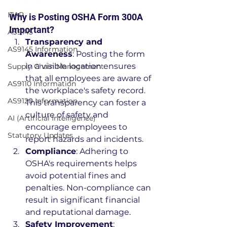
ITAR
Why is Posting OSHA Form 300A 
Important?
AS9145
Transparency and 
AS9145 Information
Awareness
: Posting the form 
in a visible location ensures 
Supply Chain Management
that all employees are aware of 
AS9110 Information
the workplace's safety record. 
AS9120 Information
This transparency can foster a 
culture of safety and 
AI (Artificial Intelligence)
encourage employees to 
Statutory Updates
report hazards and incidents.
Compliance
: Adhering to 
OSHA's requirements helps 
avoid potential fines and 
penalties. Non-compliance can 
result in significant financial 
and reputational damage.
Safety Improvement
: 