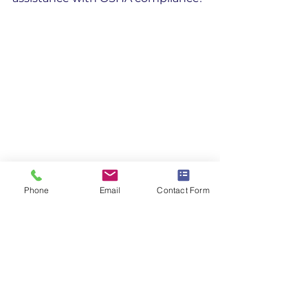
Phone
Email
Contact Form
Safety Committee
References
[1] 
Recordkeeping Forms | 
OSHA.gov
 - Occupational Safety 
and Health ...