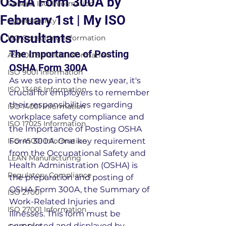
OSHA Form 300A by
General ISO Information
February 1st | My ISO
Cybersecurity
Consultants
ISO Consulting Information
The Importance of Posting 
AS9100 & IA9100 Information
OSHA Form 300A
ISO 9001 Information
As we step into the new year, it's 
ISO 13485 Information
crucial for employers to remember 
their responsibilities regarding 
ISO 14001 Information
workplace safety compliance and 
ISO 17025 Information
the Importance of Posting OSHA 
ISO 45001 Information
Form 300A. One key requirement 
from the Occupational Safety and 
LEAN Manufacturing
Health Administration (OSHA) is 
Regulatory Compliance
the preparation and posting of 
OSHA Form 300A, the Summary of 
ISO 27001
Work-Related Injuries and 
ISO 27001 Information
Illnesses. This form must be 
completed and displayed by 