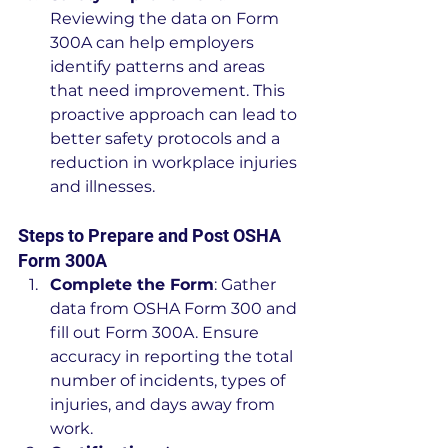
Reviewing the data on Form 
300A can help employers 
identify patterns and areas 
that need improvement. This 
proactive approach can lead to 
better safety protocols and a 
reduction in workplace injuries 
and illnesses.
Steps to Prepare and Post OSHA 
Form 300A
Complete the Form
: Gather 
data from OSHA Form 300 and 
fill out Form 300A. Ensure 
accuracy in reporting the total 
number of incidents, types of 
injuries, and days away from 
work.