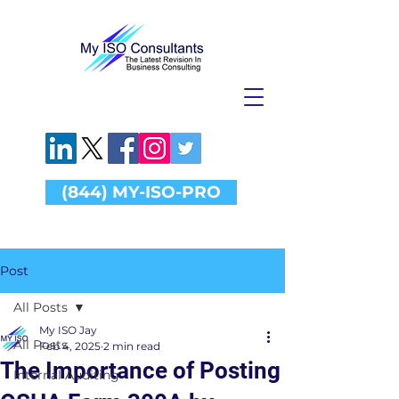
(844) MY-ISO-PRO
Post
All Posts
My ISO Jay
All Posts
Feb 4, 2025
2 min read
The Importance of Posting
Internal Auditing