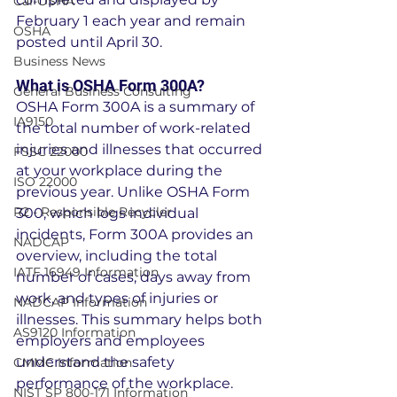
Cal-OSHA
February 1 each year and remain 
OSHA
posted until April 30.
Business News
What is OSHA Form 300A?
General Business Consulting
OSHA Form 300A is a summary of 
IA9150
the total number of work-related 
injuries and illnesses that occurred 
FSSC 22000
at your workplace during the 
ISO 22000
previous year. Unlike OSHA Form 
R2 - Responsible Recycler
300, which logs individual 
incidents, Form 300A provides an 
NADCAP
overview, including the total 
IATF 16949 Information
number of cases, days away from 
work, and types of injuries or 
NADCAP Information
illnesses. This summary helps both 
AS9120 Information
employers and employees 
understand the safety 
CMMC Information
performance of the workplace.
NIST SP 800-171 Information