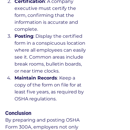
Certification
: A company 
executive must certify the 
form, confirming that the 
information is accurate and 
complete.
Posting
: Display the certified 
form in a conspicuous location 
where all employees can easily 
see it. Common areas include 
break rooms, bulletin boards, 
or near time clocks.
Maintain Records
: Keep a 
copy of the form on file for at 
least five years, as required by 
OSHA regulations.
Conclusion
By preparing and posting OSHA 
Form 300A, employers not only 