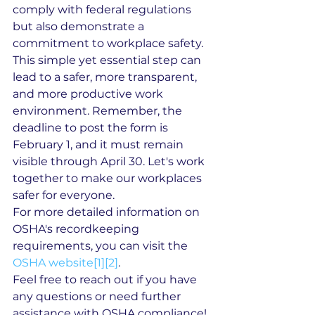
comply with federal regulations 
but also demonstrate a 
commitment to workplace safety. 
This simple yet essential step can 
lead to a safer, more transparent, 
and more productive work 
environment. Remember, the 
deadline to post the form is 
February 1, and it must remain 
visible through April 30. Let's work 
together to make our workplaces 
safer for everyone.
For more detailed information on 
OSHA's recordkeeping 
requirements, you can visit the 
OSHA website[1]
[2]
.
Feel free to reach out if you have 
any questions or need further 
assistance with OSHA compliance!