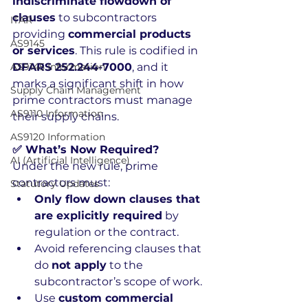
indiscriminate flowdown of 
clauses
 to subcontractors 
ITAR
providing 
commercial products 
AS9145
or services
. This rule is codified in 
AS9145 Information
DFARS 252.244-7000
, and it 
marks a significant shift in how 
Supply Chain Management
prime contractors must manage 
AS9110 Information
their supply chains.
AS9120 Information
✅ What’s Now Required?
AI (Artificial Intelligence)
Under the new rule, prime 
contractors must:
Statutory Updates
Only flow down clauses that 
are explicitly required
 by 
regulation or the contract.
Avoid referencing clauses that 
do 
not apply
 to the 
subcontractor’s scope of work.
Use 
custom commercial 