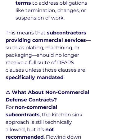
terms
 to address obligations 
like termination, changes, or 
suspension of work.
This means that 
subcontractors 
providing commercial services
—
such as plating, machining, or 
packaging—should no longer 
receive a full suite of DFARS 
clauses unless those clauses are 
specifically mandated
.
⚠️ What About Non-Commercial 
Defense Contracts?
For 
non-commercial 
subcontracts
, the kitchen sink 
approach is still technically 
allowed, but it’s 
not 
recommended
. Flowing down 