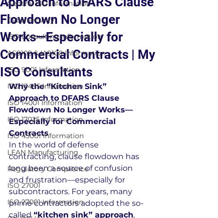
Approach to DFARS Clause
General ISO Information
Flowdown No Longer
Cybersecurity
Works—Especially for
ISO Consulting Information
Commercial Contracts | My
AS9100 & IA9100 Information
ISO Consultants
ISO 9001 Information
ISO 13485 Information
Why the “Kitchen Sink” 
Approach to DFARS Clause 
ISO 14001 Information
Flowdown No Longer Works—
ISO 17025 Information
Especially for Commercial 
Contracts
ISO 45001 Information
In the world of defense 
LEAN Manufacturing
contracting, clause flowdown has 
long been a source of confusion 
Regulatory Compliance
and frustration—especially for 
ISO 27001
subcontractors. For years, many 
ISO 27001 Information
prime contractors adopted the so-
called 
“kitchen sink” approach
, 