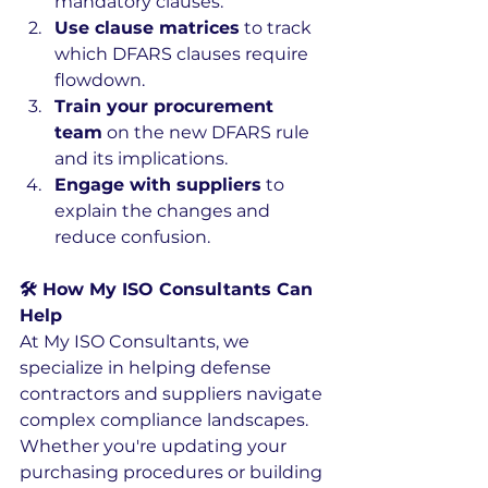
mandatory clauses.
Use clause matrices
 to track 
which DFARS clauses require 
flowdown.
Train your procurement 
team
 on the new DFARS rule 
and its implications.
Engage with suppliers
 to 
explain the changes and 
reduce confusion.
🛠️ How My ISO Consultants Can 
Help
At My ISO Consultants, we 
specialize in helping defense 
contractors and suppliers navigate 
complex compliance landscapes. 
Whether you're updating your 
purchasing procedures or building 