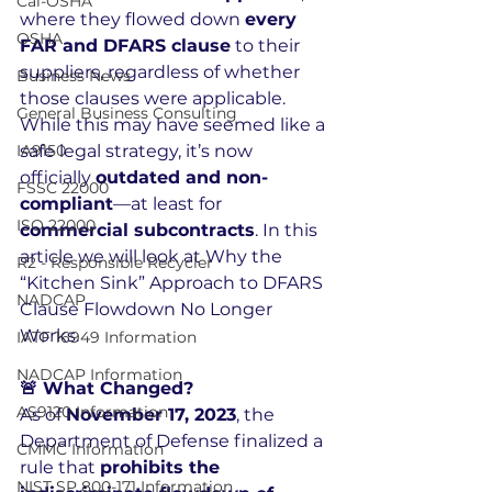
Cal-OSHA
where they flowed down 
every 
OSHA
FAR and DFARS clause
 to their 
suppliers, regardless of whether 
Business News
those clauses were applicable. 
General Business Consulting
While this may have seemed like a 
IA9150
safe legal strategy, it’s now 
officially 
outdated and non-
FSSC 22000
compliant
—at least for 
ISO 22000
commercial subcontracts
. In this 
article we will look at Why the 
R2 - Responsible Recycler
“Kitchen Sink” Approach to DFARS 
NADCAP
Clause Flowdown No Longer 
Works.
IATF 16949 Information
NADCAP Information
🚨 What Changed?
AS9120 Information
As of 
November 17, 2023
, the 
Department of Defense finalized a 
CMMC Information
rule that 
prohibits the 
NIST SP 800-171 Information