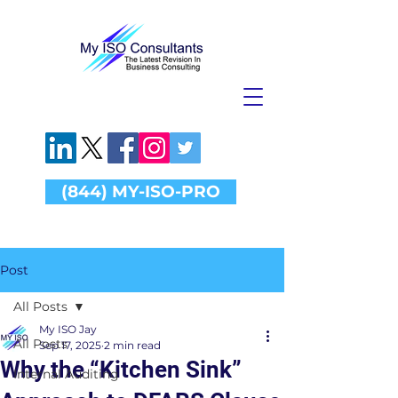
(844) MY-ISO-PRO
Post
All Posts
My ISO Jay
All Posts
Sep 17, 2025
2 min read
Why the “Kitchen Sink”
Internal Auditing