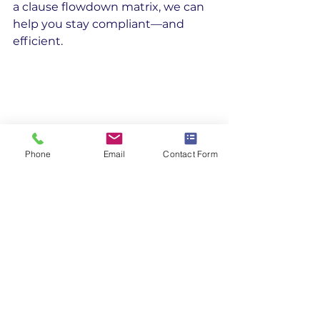
a clause flowdown matrix, we can 
help you stay compliant—and 
efficient.
Phone
Email
Contact Form
DFAR Flowdown Compliance
Regulatory Compliance
Federal Acquistion Regulations
DPAS Rated Orders