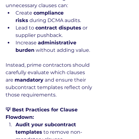
unnecessary clauses can:
Create 
compliance 
risks
 during DCMA audits.
Lead to 
contract disputes
 or 
supplier pushback.
Increase 
administrative 
burden
 without adding value.
Instead, prime contractors should 
carefully evaluate which clauses 
are 
mandatory
 and ensure their 
subcontract templates reflect only 
those requirements.
💡 Best Practices for Clause 
Flowdown:
Audit your subcontract 
templates
 to remove non-