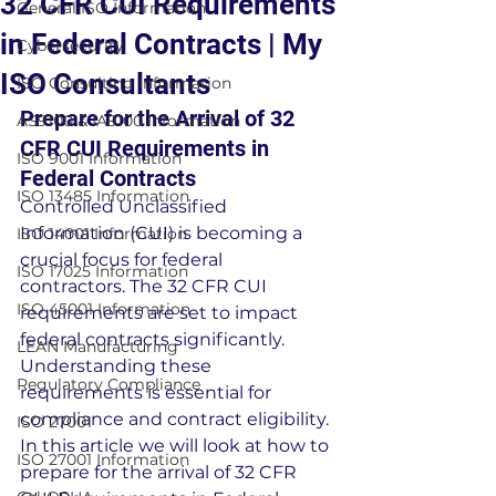
32 CFR CUI Requirements
General ISO Information
in Federal Contracts | My
Cybersecurity
ISO Consultants
ISO Consulting Information
Prepare for the Arrival of 32 
AS9100 & IA9100 Information
CFR CUI Requirements in 
ISO 9001 Information
Federal Contracts
ISO 13485 Information
Controlled Unclassified 
Information (CUI) is becoming a 
ISO 14001 Information
crucial focus for federal 
ISO 17025 Information
contractors. The 32 CFR CUI 
ISO 45001 Information
requirements are set to impact 
federal contracts significantly. 
LEAN Manufacturing
Understanding these 
Regulatory Compliance
requirements is essential for 
compliance and contract eligibility. 
ISO 27001
In this article we will look at how to 
ISO 27001 Information
prepare for the arrival of 32 CFR 