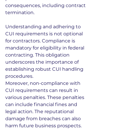
consequences, including contract 
termination.
Understanding and adhering to 
CUI requirements is not optional 
for contractors. Compliance is 
mandatory for eligibility in federal 
contracting. This obligation 
underscores the importance of 
establishing robust CUI handling 
procedures.
Moreover, non-compliance with 
CUI requirements can result in 
various penalties. These penalties 
can include financial fines and 
legal action. The reputational 
damage from breaches can also 
harm future business prospects.