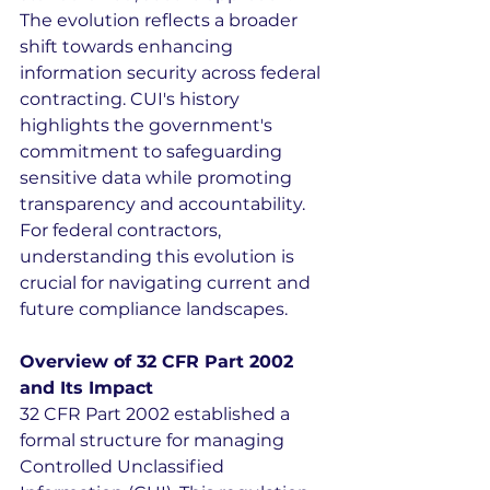
The evolution reflects a broader 
shift towards enhancing 
information security across federal 
contracting. CUI's history 
highlights the government's 
commitment to safeguarding 
sensitive data while promoting 
transparency and accountability. 
For federal contractors, 
understanding this evolution is 
crucial for navigating current and 
future compliance landscapes.
Overview of 32 CFR Part 2002 
and Its Impact
32 CFR Part 2002 established a 
formal structure for managing 
Controlled Unclassified 