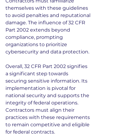
Contractors must familiarize 
themselves with these guidelines 
to avoid penalties and reputational 
damage. The influence of 32 CFR 
Part 2002 extends beyond 
compliance, prompting 
organizations to prioritize 
cybersecurity and data protection.
Overall, 32 CFR Part 2002 signifies 
a significant step towards 
securing sensitive information. Its 
implementation is pivotal for 
national security and supports the 
integrity of federal operations. 
Contractors must align their 
practices with these requirements 
to remain competitive and eligible 
for federal contracts.