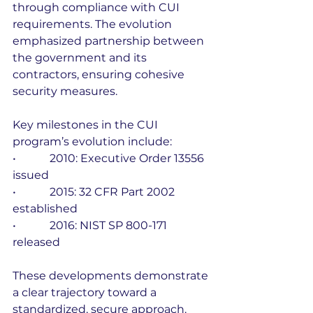
through compliance with CUI 
requirements. The evolution 
emphasized partnership between 
the government and its 
contractors, ensuring cohesive 
security measures.
Key milestones in the CUI 
program’s evolution include:
•            2010: Executive Order 13556 
issued
•            2015: 32 CFR Part 2002 
established
•            2016: NIST SP 800-171 
released
These developments demonstrate 
a clear trajectory toward a 
standardized, secure approach. 