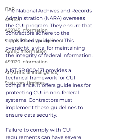
ITAR
The National Archives and Records 
Administration (NARA) oversees 
AS9145
the CUI program. They ensure that 
AS9145 Information
contractors adhere to the 
established guidelines. This 
Supply Chain Management
oversight is vital for maintaining 
AS9110 Information
the integrity of federal information.
AS9120 Information
NIST SP 800-171 provides a 
AI (Artificial Intelligence)
technical framework for CUI 
Statutory Updates
compliance. It offers guidelines for 
protecting CUI in non-federal 
systems. Contractors must 
implement these guidelines to 
ensure data security.
Failure to comply with CUI 
requirements can have severe 