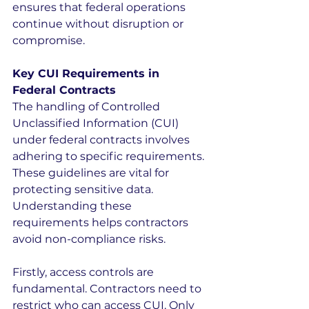
ensures that federal operations 
continue without disruption or 
compromise.
Key CUI Requirements in 
Federal Contracts
The handling of Controlled 
Unclassified Information (CUI) 
under federal contracts involves 
adhering to specific requirements. 
These guidelines are vital for 
protecting sensitive data. 
Understanding these 
requirements helps contractors 
avoid non-compliance risks.
Firstly, access controls are 
fundamental. Contractors need to 
restrict who can access CUI. Only 