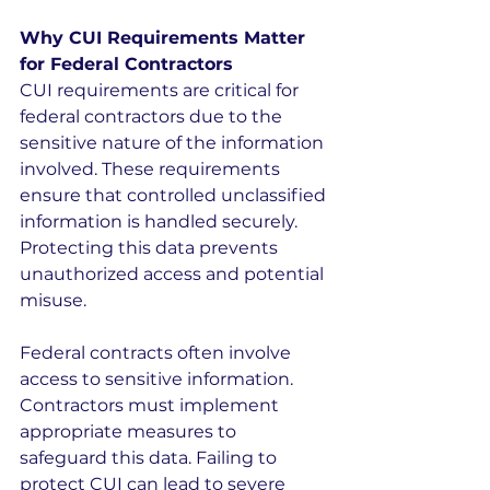
Why CUI Requirements Matter 
for Federal Contractors
CUI requirements are critical for 
federal contractors due to the 
sensitive nature of the information 
involved. These requirements 
ensure that controlled unclassified 
information is handled securely. 
Protecting this data prevents 
unauthorized access and potential 
misuse.
Federal contracts often involve 
access to sensitive information. 
Contractors must implement 
appropriate measures to 
safeguard this data. Failing to 
protect CUI can lead to severe 