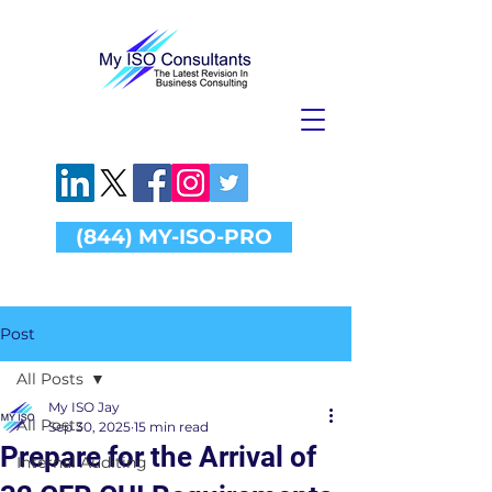
(844) MY-ISO-PRO
Post
All Posts
My ISO Jay
All Posts
Sep 30, 2025
15 min read
Prepare for the Arrival of
Internal Auditing