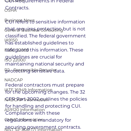
Cal-OSHA
CUI Requirements in Federal 
Contracts.
OSHA
Business News
CUI refers to sensitive information 
that requires protection but is not 
General Business Consulting
classified. The federal government 
IA9150
has established guidelines to 
safeguard this information. These 
FSSC 22000
guidelines are crucial for 
ISO 22000
maintaining national security and 
R2 - Responsible Recycler
protecting sensitive data.
NADCAP
Federal contractors must prepare 
IATF 16949 Information
for the upcoming changes. The 32 
CFR Part 2002 outlines the policies 
NADCAP Information
for handling and protecting CUI. 
AS9120 Information
Compliance with these 
CMMC Information
regulations is mandatory for 
securing government contracts.
NIST SP 800-171 Information