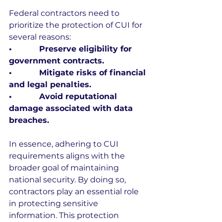
Federal contractors need to 
prioritize the protection of CUI for 
several reasons:
•           Preserve eligibility for 
government contracts.
•           Mitigate risks of financial 
and legal penalties.
•           Avoid reputational 
damage associated with data 
breaches.
In essence, adhering to CUI 
requirements aligns with the 
broader goal of maintaining 
national security. By doing so, 
contractors play an essential role 
in protecting sensitive 
information. This protection 