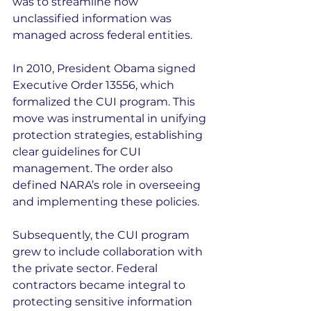
was to streamline how 
unclassified information was 
managed across federal entities.
In 2010, President Obama signed 
Executive Order 13556, which 
formalized the CUI program. This 
move was instrumental in unifying 
protection strategies, establishing 
clear guidelines for CUI 
management. The order also 
defined NARA’s role in overseeing 
and implementing these policies.
Subsequently, the CUI program 
grew to include collaboration with 
the private sector. Federal 
contractors became integral to 
protecting sensitive information 