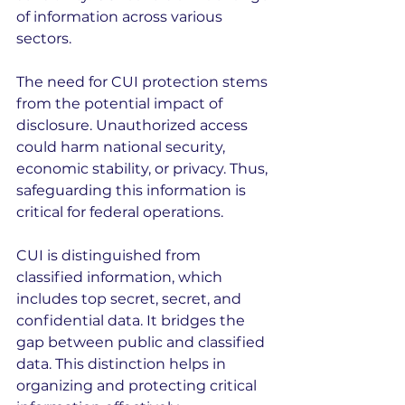
of information across various 
sectors.
The need for CUI protection stems 
from the potential impact of 
disclosure. Unauthorized access 
could harm national security, 
economic stability, or privacy. Thus, 
safeguarding this information is 
critical for federal operations.
CUI is distinguished from 
classified information, which 
includes top secret, secret, and 
confidential data. It bridges the 
gap between public and classified 
data. This distinction helps in 
organizing and protecting critical 