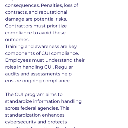
consequences. Penalties, loss of 
contracts, and reputational 
damage are potential risks. 
Contractors must prioritize 
compliance to avoid these 
outcomes.
Training and awareness are key 
components of CUI compliance. 
Employees must understand their 
roles in handling CUI. Regular 
audits and assessments help 
ensure ongoing compliance.
The CUI program aims to 
standardize information handling 
across federal agencies. This 
standardization enhances 
cybersecurity and protects 