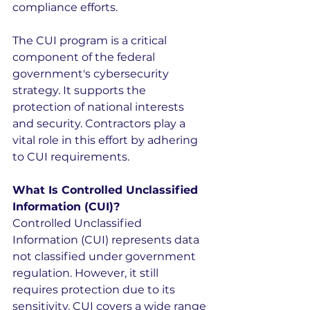
compliance efforts.
The CUI program is a critical 
component of the federal 
government's cybersecurity 
strategy. It supports the 
protection of national interests 
and security. Contractors play a 
vital role in this effort by adhering 
to CUI requirements.
What Is Controlled Unclassified 
Information (CUI)?
Controlled Unclassified 
Information (CUI) represents data 
not classified under government 
regulation. However, it still 
requires protection due to its 
sensitivity. CUI covers a wide range 