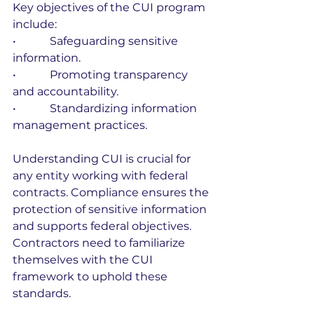
Key objectives of the CUI program 
include:
•            Safeguarding sensitive 
information.
•            Promoting transparency 
and accountability.
•            Standardizing information 
management practices.
Understanding CUI is crucial for 
any entity working with federal 
contracts. Compliance ensures the 
protection of sensitive information 
and supports federal objectives. 
Contractors need to familiarize 
themselves with the CUI 
framework to uphold these 
standards.