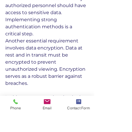
authorized personnel should have 
access to sensitive data. 
Implementing strong 
authentication methods is a 
critical step.
Another essential requirement 
involves data encryption. Data at 
rest and in transit must be 
encrypted to prevent 
unauthorized viewing. Encryption 
serves as a robust barrier against 
breaches.
Incident response planning is also 
crucial. Contractors must establish 
Phone
Email
Contact Form
procedures to address potential 
data breaches. A prompt response 
minimizes damage and aids in 