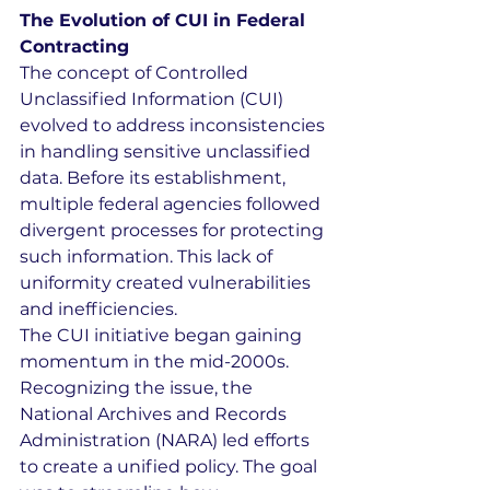
The Evolution of CUI in Federal 
Contracting
The concept of Controlled 
Unclassified Information (CUI) 
evolved to address inconsistencies 
in handling sensitive unclassified 
data. Before its establishment, 
multiple federal agencies followed 
divergent processes for protecting 
such information. This lack of 
uniformity created vulnerabilities 
and inefficiencies.
The CUI initiative began gaining 
momentum in the mid-2000s. 
Recognizing the issue, the 
National Archives and Records 
Administration (NARA) led efforts 
to create a unified policy. The goal 