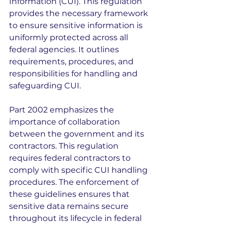
Information (CUI). This regulation 
provides the necessary framework 
to ensure sensitive information is 
uniformly protected across all 
federal agencies. It outlines 
requirements, procedures, and 
responsibilities for handling and 
safeguarding CUI.
Part 2002 emphasizes the 
importance of collaboration 
between the government and its 
contractors. This regulation 
requires federal contractors to 
comply with specific CUI handling 
procedures. The enforcement of 
these guidelines ensures that 
sensitive data remains secure 
throughout its lifecycle in federal 