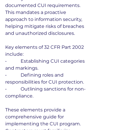
documented CUI requirements. 
This mandates a proactive 
approach to information security, 
helping mitigate risks of breaches 
and unauthorized disclosures.
Key elements of 32 CFR Part 2002 
include:
•            Establishing CUI categories 
and markings.
•            Defining roles and 
responsibilities for CUI protection.
•            Outlining sanctions for non-
compliance.
These elements provide a 
comprehensive guide for 
implementing the CUI program. 