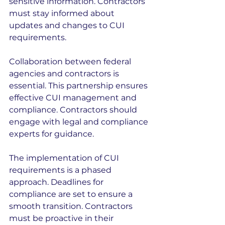
sensitive information. Contractors 
must stay informed about 
updates and changes to CUI 
requirements.
Collaboration between federal 
agencies and contractors is 
essential. This partnership ensures 
effective CUI management and 
compliance. Contractors should 
engage with legal and compliance 
experts for guidance.
The implementation of CUI 
requirements is a phased 
approach. Deadlines for 
compliance are set to ensure a 
smooth transition. Contractors 
must be proactive in their 