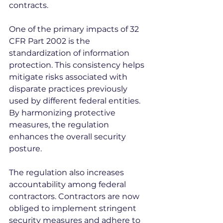
contracts.
One of the primary impacts of 32 
CFR Part 2002 is the 
standardization of information 
protection. This consistency helps 
mitigate risks associated with 
disparate practices previously 
used by different federal entities. 
By harmonizing protective 
measures, the regulation 
enhances the overall security 
posture.
The regulation also increases 
accountability among federal 
contractors. Contractors are now 
obliged to implement stringent 
security measures and adhere to 