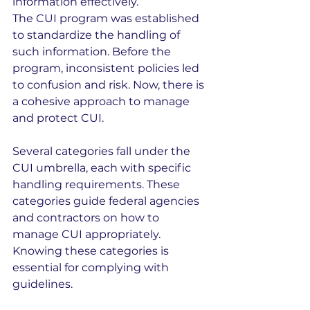
information effectively.
The CUI program was established 
to standardize the handling of 
such information. Before the 
program, inconsistent policies led 
to confusion and risk. Now, there is 
a cohesive approach to manage 
and protect CUI.
Several categories fall under the 
CUI umbrella, each with specific 
handling requirements. These 
categories guide federal agencies 
and contractors on how to 
manage CUI appropriately. 
Knowing these categories is 
essential for complying with 
guidelines.