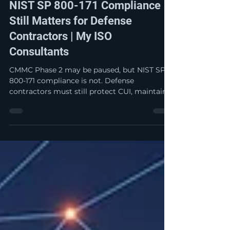
CMMC Phase 2 is Paused: Why
NIST SP 800-171 Compliance
Still Matters for Defense
Contractors | My ISO
Consultants
CMMC Phase 2 may be paused, but NIST SP
800-171 compliance is not. Defense
contractors must still protect CUI, maintain
accurate self-attestations, and be prepared
for DCMA, DIBCAC, prime contractor, or
False Claims Act scrutiny. Now is the time to
strengthen—not slow down—your
cybersecurity compliance program.