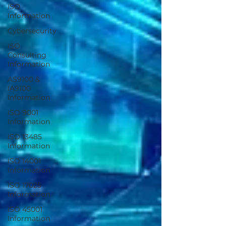
ISO
Information
Cybersecurity
ISO
Consulting
Information
AS9100 &
IA9100
Information
ISO 9001
Information
ISO 13485
Information
ISO 14001
Information
ISO 17025
Information
ISO 45001
Information