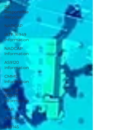
R2 -
Responsible
Recycler
NADCAP
IATF 16949
Information
NADCAP
Information
AS9120
Information
CMMC
Information
NIST SP
800-171
Information
ITAR
AS9145
AS9145