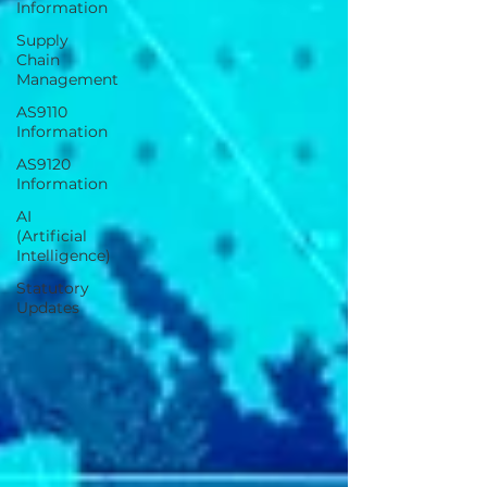
Information
Supply
Chain
Management
AS9110
Information
AS9120
Information
AI
(Artificial
Intelligence)
Statutory
Updates