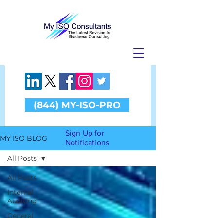
(844) MY-ISO-PRO
Sign Up for
MY ISO BLOG
Notifications
All Posts
All Posts
Internal
Auditing
General