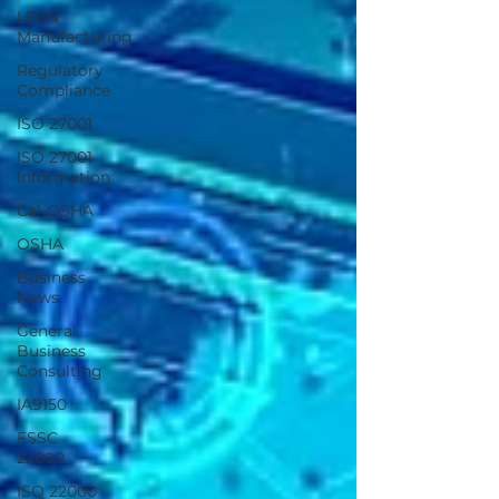
LEAN
Manufacturing
Regulatory
Compliance
ISO 27001
ISO 27001
Information
Cal-OSHA
OSHA
Business
News
General
Business
Consulting
IA9150
FSSC
22000
ISO 22000