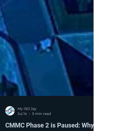
My ISO Jay
Jul 14
5 min read