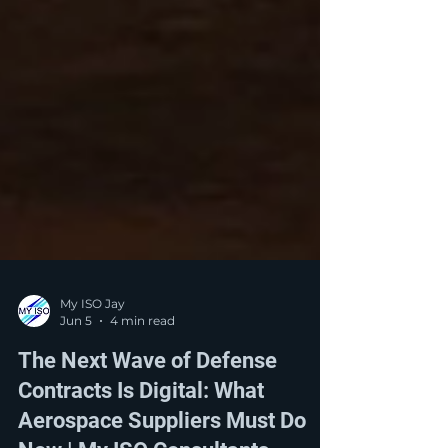
My ISO Jay
Jun 5
4 min read