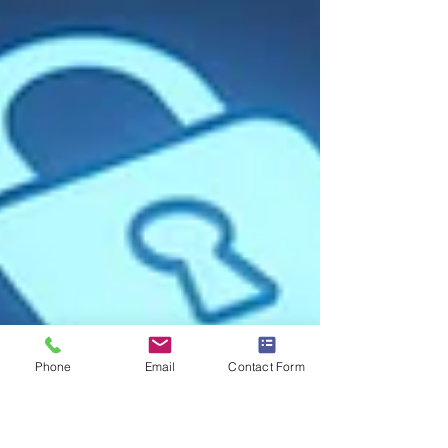
Phone
Email
Contact Form