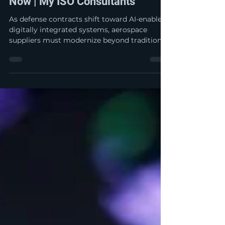
The Next Wave of Defense
Contracts Is Digital: What
Aerospace Suppliers Must Do
Now | My ISO Consultants
As defense contracts shift toward AI-enabled,
digitally integrated systems, aerospace
suppliers must modernize beyond traditional
quality practices. From cybersecurity and
data governance to digital QMS readiness,
the future of compliance is no longer paper-
based—it is connected, secure, and mission-
critical.