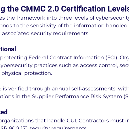
g the CMMC 2.0 Certification Level
s the framework into three levels of cybersecurity
onds to the sensitivity of the information handled 
 associated security requirements.
tional
 protecting Federal Contract Information (FCI). Or
bersecurity practices such as access control, sec
 physical protection.
 is verified through annual self‑assessments, with
ations in the Supplier Performance Risk System (S
ced
 organizations that handle CUI. Contractors must
T SP 800‑171 security requirements.