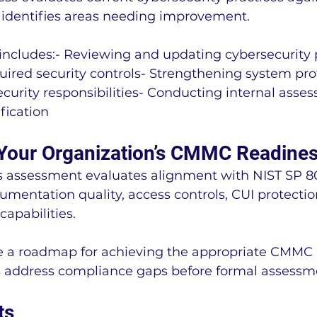
identifies areas needing improvement.
includes:- Reviewing and updating cybersecurity p
ired security controls- Strengthening system prot
security responsibilities- Conducting internal asse
fication
Your Organization’s CMMC Readine
assessment evaluates alignment with NIST SP 80
mentation quality, access controls, CUI protectio
capabilities.
de a roadmap for achieving the appropriate CMMC 
s address compliance gaps before formal assessm
ts