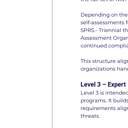
Depending on the 
self‑assessments f
SPRS.- Triennial t
Assessment Organi
continued compli
This structure alig
organizations hand
Level 3 – Expert
Level 3 is intende
programs. It build
requirements alig
threats.