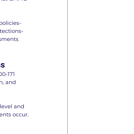
olicies- 
ections- 
ssments 
ss
0‑171 
n, and 
level and 
ents occur.