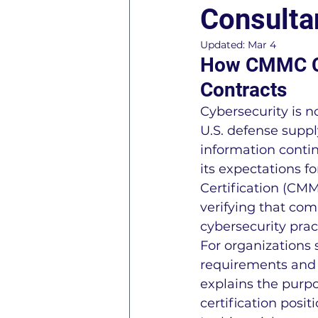
Consulta
ISO 45001 Information
Updated:
Mar 4
How CMMC Cer
Contracts
ISO 27001 Information
Cybersecurity is n
U.S. defense suppl
General Business Consul
information conti
its expectations f
Certification (CM
R2 - Responsible Recycle
verifying that co
cybersecurity prac
For organizations
AS9120 Information
C
requirements and p
explains the purp
certification posit