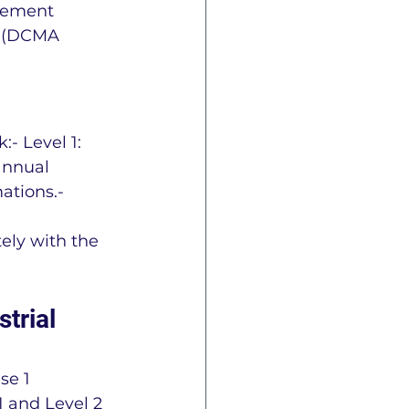
gement 
r (DCMA 
- Level 1: 
annual 
ations.- 
ely with the 
trial 
se 1 
 and Level 2 