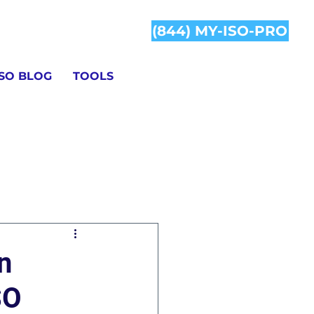
(844) MY-ISO-PRO
ISO BLOG
TOOLS
Information
n
SO