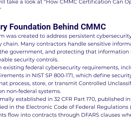
 will take a look at "How CMMC Certification Can O
"
ory Foundation Behind CMMC
was created to address persistent cybersecurity 
 chain. Many contractors handle sensitive informa
 the government, and protecting that information 
able security controls.
existing federal cybersecurity requirements, incl
rements in NIST SP 800‑171, which define securit
hat process, store, or transmit Controlled Unclassi
on non‑federal systems.
mally established in 32 CFR Part 170, published in
ied in the Electronic Code of Federal Regulations 
 flow into contracts through DFARS clauses wh