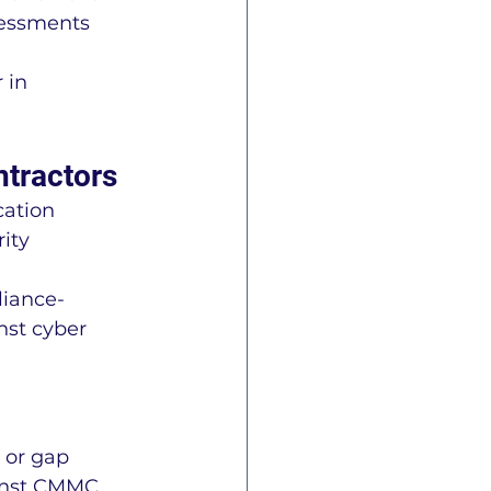
essments 
 in 
ntractors
ation 
ity 
liance- 
nst cyber 
 or gap 
ainst CMMC 