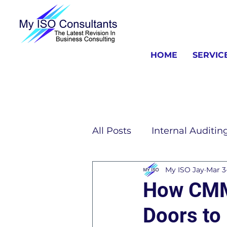
HOME
SERVIC
All Posts
Internal Auditin
My ISO Jay
Mar 3
ISO Consulting Informat
How CMMC
Doors to 
ISO 13485 Information