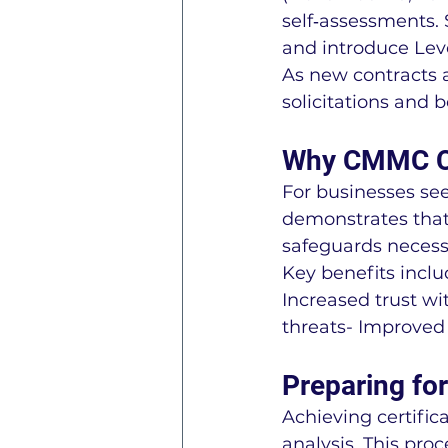
self‑assessments.
and introduce Lev
As new contracts 
solicitations and 
Why CMMC Cer
For businesses se
demonstrates that
safeguards necess
Key benefits inclu
Increased trust wi
threats- Improved
Preparing fo
Achieving certific
analysis. This pro