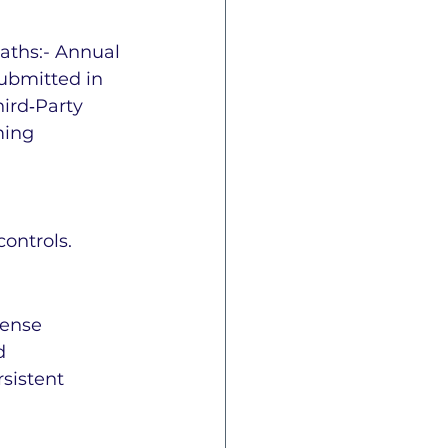
aths:- Annual 
submitted in 
ird‑Party 
ming 
 
ontrols.
fense 
d 
sistent 