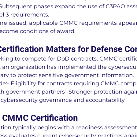
 Subsequent phases expand the use of C3PAO ass
el 3 requirements.
are issued, applicable CMMC requirements appear
become conditions of award.
tification Matters for Defense Co
eking to compete for DoD contracts, CMMC certific
 an organization has implemented the cybersecur
ary to protect sensitive government information.
de:- Eligibility for contracts requiring CMMC comp
th government partners- Stronger protection agai
 cybersecurity governance and accountability
r CMMC Certification
ation typically begins with a readiness assessment
cess evaluates current cybersecurity practices ag