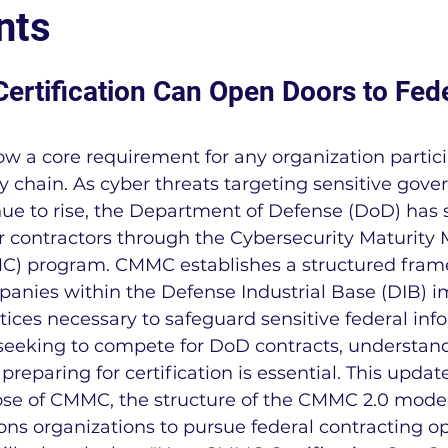
nts
LEAN Manufacturing
Regulatory Complianc
tification Can Open Doors to Fede
Cal-OSHA
OSHA
Business News
ow a core requirement for any organization partici
y chain. As cyber threats targeting sensitive gov
ting
IA9150
FSSC 22000
ISO 22000
nue to rise, the Department of Defense (DoD) has
or contractors through the Cybersecurity Maturity 
MC) program. CMMC establishes a structured fram
r
NADCAP
IATF 16949 Information
NAD
mpanies within the Defense Industrial Base (DIB) 
tices necessary to safeguard sensitive federal inf
 seeking to compete for DoD contracts, understa
MMC Information
NIST SP 800-171 Informatio
reparing for certification is essential. This upda
ose of CMMC, the structure of the CMMC 2.0 mode
ions organizations to pursue federal contracting op