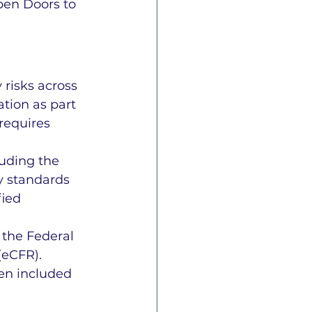
pen Doors to 
risks across 
tion as part 
requires 
uding the 
y standards 
fied 
 the Federal 
(eCFR). 
en included 