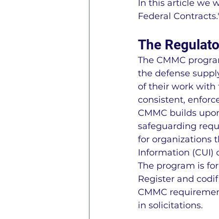
In this article we
Federal Contracts.
The Regulat
The CMMC program 
the defense supply
of their work with
consistent, enforce
CMMC builds upon 
safeguarding requi
for organizations t
Information (CUI) 
The program is for
Register and codif
CMMC requirements
in solicitations.