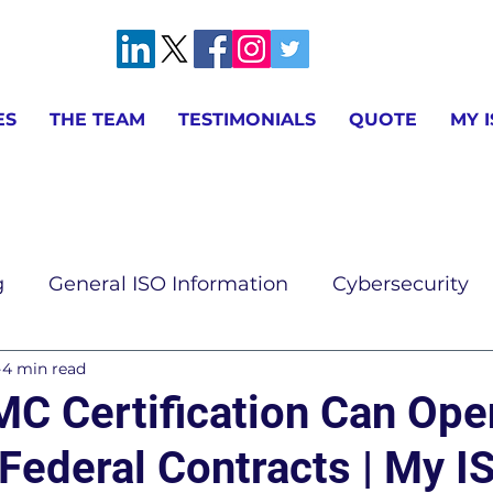
ES
THE TEAM
TESTIMONIALS
QUOTE
MY 
g
General ISO Information
Cybersecurity
4 min read
ion
AS9100 & IA9100 Information
ISO 9001 
 Certification Can Ope
Federal Contracts | My I
ISO 14001 Information
ISO 17025 Information