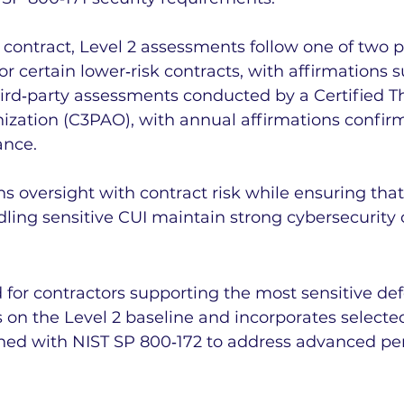
contract, Level 2 assessments follow one of two p
or certain lower‑risk contracts, with affirmations 
hird‑party assessments conducted by a Certified Th
zation (C3PAO), with annual affirmations confir
ance.
ns oversight with contract risk while ensuring that
ling sensitive CUI maintain strong cybersecurity c
d for contractors supporting the most sensitive de
s on the Level 2 baseline and incorporates selecte
ned with NIST SP 800‑172 to address advanced per