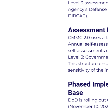
Level 3 assessme
Agency’s Defense 
DIBCAC).
Assessment P
CMMC 2.0 uses a ti
Annual self‑assess
self‑assessments o
Level 3: Governm
This structure ens
sensitivity of the 
Phased Imple
Base
DoD is rolling ou
(November 10, 2025