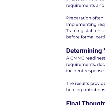
requirements and 
Preparation often 
Implementing requ
Training staff on 
before formal certi
Determining 
A CMMC readiness 
requirements, docu
incident response 
The results provi
help organization
Final Though