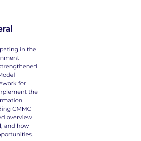
e
ISO 27001
ral 
pating in the 
ernment 
 strengthened 
Model 
ework for 
CAP Information
implement the 
ormation.
nding CMMC 
n
ITAR
AS9145
ted overview 
l, and how 
portunities. 