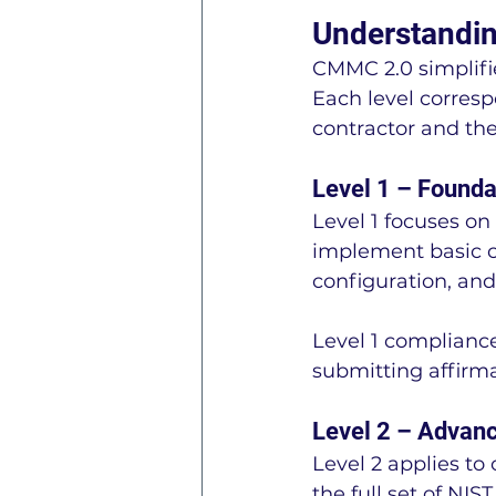
Understandin
CMMC 2.0 simplifie
Each level corresp
contractor and the
Level 1 – Founda
Level 1 focuses on
implement basic cy
configuration, and
Level 1 compliance
submitting affirm
Level 2 – Advan
Level 2 applies to
the full set of NIS