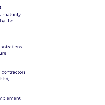
s
 maturity. 
by the 
ganizations 
ure 
 contractors 
PRS).
 implement 