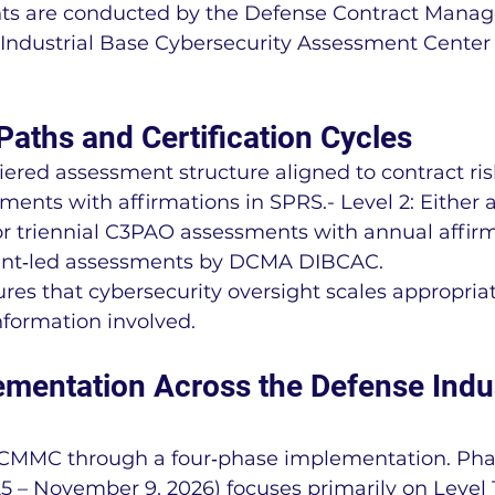
nts are conducted by the Defense Contract Mana
Industrial Base Cybersecurity Assessment Cente
aths and Certification Cycles
ered assessment structure aligned to contract risk:
ments with affirmations in SPRS.- Level 2: Either 
r triennial C3PAO assessments with annual affirm
ent‑led assessments by DCMA DIBCAC.
ures that cybersecurity oversight scales appropriat
information involved.
mentation Across the Defense Indus
t CMMC through a four‑phase implementation. Pha
 – November 9, 2026) focuses primarily on Level 1